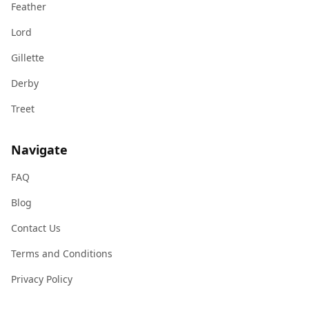
Feather
Lord
Gillette
Derby
Treet
Navigate
FAQ
Blog
Contact Us
Terms and Conditions
Privacy Policy