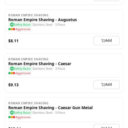
ROMAN EMPIRE SHAVING
Roman Empire Shaving - Augustus
SR
Safety Razor
Stainless Steel · 3-Piece
Aggressive
$8.11
Add
ROMAN EMPIRE SHAVING
Roman Empire Shaving - Caesar
SR
Safety Razor
Stainless Steel · 3-Piece
Aggressive
$9.13
Add
ROMAN EMPIRE SHAVING
Roman Empire Shaving - Caesar Gun Metal
SR
Safety Razor
Stainless Steel · 3-Piece
Aggressive