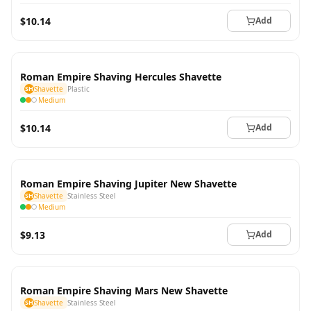
$10.14
Add
Roman Empire Shaving Hercules Shavette
SH
Shavette
Plastic
Medium
$10.14
Add
Roman Empire Shaving Jupiter New Shavette
SH
Shavette
Stainless Steel
Medium
$9.13
Add
Roman Empire Shaving Mars New Shavette
SH
Shavette
Stainless Steel