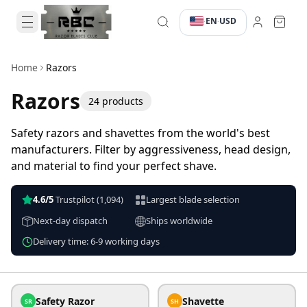
EN
USD
·
·
Home
Razors
Razors
24
products
Safety razors and shavettes from the world's best
manufacturers. Filter by aggressiveness, head design,
and material to find your perfect shave.
4.6/5
Trustpilot
(1,094)
Largest blade selection
Next-day dispatch
Ships worldwide
Delivery time: 6-9 working days
Safety Razor
Shavette
SR
SH