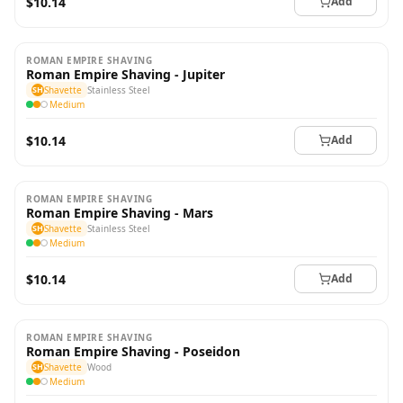
$10.14
Add
ROMAN EMPIRE SHAVING
Roman Empire Shaving - Jupiter
SH
Shavette
Stainless Steel
Medium
$10.14
Add
ROMAN EMPIRE SHAVING
Roman Empire Shaving - Mars
SH
Shavette
Stainless Steel
Medium
$10.14
Add
ROMAN EMPIRE SHAVING
Roman Empire Shaving - Poseidon
SH
Shavette
Wood
Medium