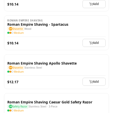
$10.14
Add
ROMAN EMPIRE SHAVING
Roman Empire Shaving - Spartacus
SH
Shavette
Wood
Medium
$10.14
Add
Roman Empire Shaving Apollo Shavette
SH
Shavette
Stainless Steel
Medium
$12.17
Add
Roman Empire Shaving Caesar Gold Safety Razor
SR
Safety Razor
Stainless Steel · 3-Piece
Medium