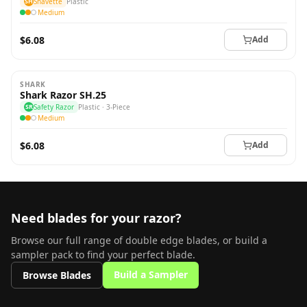
SH
Shavette
Plastic
Medium
$6.08
Add
SHARK
Shark Razor SH.25
SR
Safety Razor
Plastic · 3-Piece
Medium
$6.08
Add
Need blades for your razor?
Browse our full range of double edge blades, or build a
sampler pack to find your perfect blade.
Build a Sampler
Browse Blades