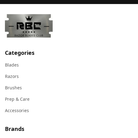
Categories
Blades
Razors
Brushes
Prep & Care
Accessories
Brands