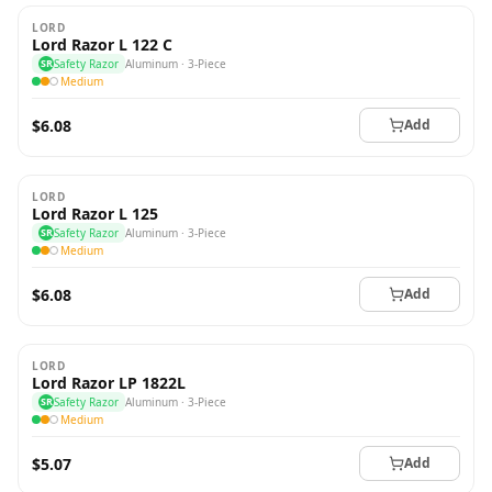
LORD
Lord Razor L 122 C
SR
Safety Razor
Aluminum · 3-Piece
Medium
$6.08
Add
LORD
Lord Razor L 125
SR
Safety Razor
Aluminum · 3-Piece
Medium
$6.08
Add
LORD
Lord Razor LP 1822L
SR
Safety Razor
Aluminum · 3-Piece
Medium
$5.07
Add