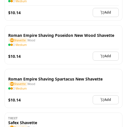
Medium
$10.14
Add
Roman Empire Shaving Poseidon New Wood Shavette
SH
Shavette
Wood
Medium
$10.14
Add
Roman Empire Shaving Spartacus New Shavette
SH
Shavette
Wood
Medium
$10.14
Add
TREET
Safex Shavette