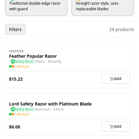
Traditional double-edge razor
Straight razor style, uses
with guard
replaceable blades
Filters
24 products
FEATHER
Feather Popular Razor
SR
Safety Razor
Plastic · Butterfly
Medium
$15.22
Add
Lord Safety Razor with Platinum Blade
SR
Safety Razor
Aluminum · 3-Piece
Medium
$6.08
Add