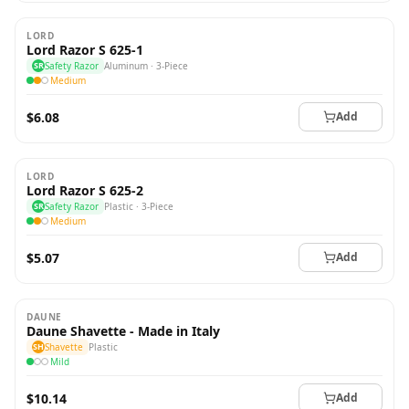
LORD
Lord Razor S 625-1
SR
Safety Razor
Aluminum · 3-Piece
Medium
$6.08
Add
LORD
Lord Razor S 625-2
SR
Safety Razor
Plastic · 3-Piece
Medium
$5.07
Add
DAUNE
Daune Shavette - Made in Italy
SH
Shavette
Plastic
Mild
$10.14
Add