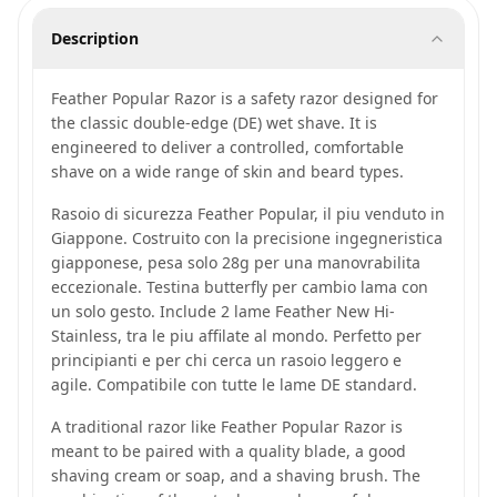
Description
Feather Popular Razor is a safety razor designed for
the classic double-edge (DE) wet shave. It is
engineered to deliver a controlled, comfortable
shave on a wide range of skin and beard types.
Rasoio di sicurezza Feather Popular, il piu venduto in
Giappone. Costruito con la precisione ingegneristica
giapponese, pesa solo 28g per una manovrabilita
eccezionale. Testina butterfly per cambio lama con
un solo gesto. Include 2 lame Feather New Hi-
Stainless, tra le piu affilate al mondo. Perfetto per
principianti e per chi cerca un rasoio leggero e
agile. Compatibile con tutte le lame DE standard.
A traditional razor like Feather Popular Razor is
meant to be paired with a quality blade, a good
shaving cream or soap, and a shaving brush. The