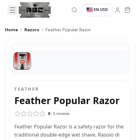
EN
USD
·
·
Feather Popular Razor
Home
Razors
FEATHER
Feather Popular Razor
0
0
reviews
Feather Popular Razor is a safety razor for the
traditional double-edge wet shave. Rasoio di