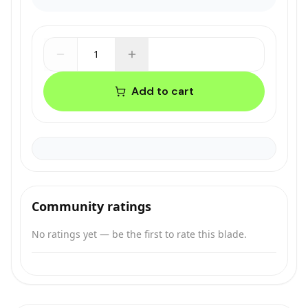
1
Add to cart
Community ratings
No ratings yet — be the first to rate this blade.