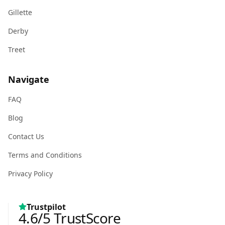
Gillette
Derby
Treet
Navigate
FAQ
Blog
Contact Us
Terms and Conditions
Privacy Policy
Trustpilot
4.6
/5
TrustScore