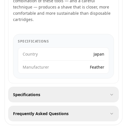
combination of these tools — and a careful
technique — produces a shave that is closer, more
comfortable and more sustainable than disposable
cartridges.
SPECIFICATIONS
Country
Japan
Manufacturer
Feather
Specifications
Frequently Asked Questions