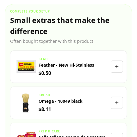
COMPLETE YOUR SETUP
Small extras that make the
difference
Often bought together with this product
BLADE
Feather - New Hi-Stainless
$0.50
BRUSH
Omega - 10049 black
$8.11
PREP & CARE