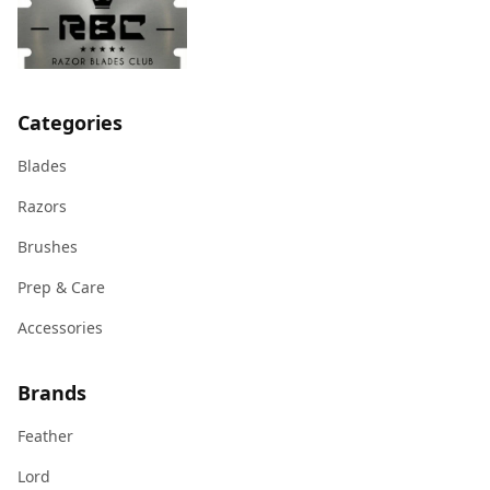
Categories
Blades
Razors
Brushes
Prep & Care
Accessories
Brands
Feather
Lord