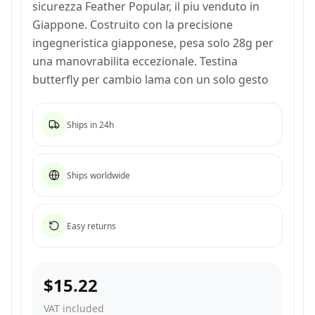
sicurezza Feather Popular, il piu venduto in
Giappone. Costruito con la precisione
ingegneristica giapponese, pesa solo 28g per
una manovrabilita eccezionale. Testina
butterfly per cambio lama con un solo gesto
Ships in 24h
Ships worldwide
Easy returns
$15.22
VAT included