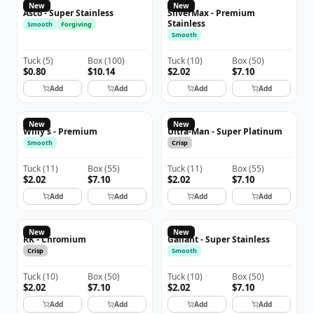
ASCO
New
New
Asco - Super Stainless
SilverMax - Premium
Stainless
Smooth
Forgiving
Smooth
Tuck
(
5
)
Box
(
100
)
Tuck
(
10
)
Box
(
50
)
$0.80
$10.14
$2.02
$7.10
Add
Add
Add
Add
New
New
Willy's - Premium
Ultra-Man - Super Platinum
Smooth
Crisp
Tuck
(
11
)
Box
(
55
)
Tuck
(
11
)
Box
(
55
)
$2.02
$7.10
$2.02
$7.10
Add
Add
Add
Add
New
New
RK - Chromium
Gallant - Super Stainless
Crisp
Smooth
Tuck
(
10
)
Box
(
50
)
Tuck
(
10
)
Box
(
50
)
$2.02
$7.10
$2.02
$7.10
Add
Add
Add
Add