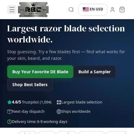
EN
USD
·
·
Largest razor blade selection
worldwide.
Stop guessing. Try a few blades first — find what works for
your skin, beard, and razor.
Buy Your Favorite DE Blade
Build a Sampler
Shop Best Sellers
4.6/5
Trustpilot
(1,094)
Largest blade selection
Next-day dispatch
Ships worldwide
Delivery time: 6-9 working days