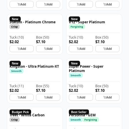
Add
Add
Add
Add
New
New
Statum - Platinum Chrome
V12 - Super Platinum
Crisp
Forgiving
Tuck
(
10
)
Box
(
50
)
Tuck
(
10
)
Box
(
50
)
$2.02
$7.10
$2.02
$7.10
Add
Add
Add
Add
New
New
Kingston - Ultra Platinum-XT
Super Power - Super
Platinum
Smooth
Smooth
Tuck
(
11
)
Box
(
55
)
Tuck
(
10
)
Box
(
50
)
$2.02
$7.10
$2.02
$7.10
Add
Add
Add
Add
TREET
PERSONNA
Budget Pick
Best Seller
Treet - White Carbon
Personna - GEM
Crisp
Smooth
Forgiving