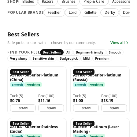
SHOP
Blades
Razors
Brushes
Prep & Care
Accessories
POPULAR BRANDS
Feather
Lord
Gillette
Derby
Dorco
Best Sellers
Safe picks to start with — chosen by our community.
View all
FIND YOUR FEEL
Best Sellers
All
Beginner-friendly
Smooth
Very sharp
Sensitive skin
Budget pick
Mild
Premium
ASTRA
ASTRA
Best Seller
Best Seller
ASTRA - Superior Platinum
ASTRA - Superior Platinum
(China)
(Russia)
Smooth
Forgiving
Smooth
Forgiving
Tuck
(
5
)
Box
(
100
)
Tuck
(
5
)
Box
(
100
)
$0.76
$11.16
$1.00
$13.19
Add
Add
Add
Add
ASTRA
GILLETTE
Best Seller
Best Seller
ASTRA - Superior Stainless
Gillette - Platinum (Laser
(India)
Marking)
Smooth
Forgiving
Smooth
Forgiving