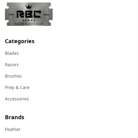
Categories
Blades
Razors
Brushes
Prep & Care
Accessories
Brands
Feather