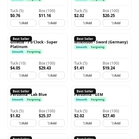
Tuck
(
5
)
Box
(
100
)
Tuck
(
5
)
Box
(
100
)
$0.76
$11.16
$2.02
$20.25
Add
Add
Add
Add
GILLETTE
WILKINSON
Best Seller
Best Seller
Gillette - 7 o'Clock - Super
Wilkinson - Sword (Germany)
Platinum
Smooth
Forgiving
Smooth
Forgiving
Tuck
(
10
)
Box
(
100
)
Tuck
(
5
)
Box
(
100
)
$4.05
$29.43
$1.41
$19.24
Add
Add
Add
Add
PERSONNA
PERSONNA
Best Seller
Best Seller
Personna - Lab Blue
Personna - GEM
Smooth
Forgiving
Smooth
Forgiving
Tuck
(
5
)
Box
(
100
)
Tuck
(
5
)
Box
(
100
)
$1.82
$25.37
$2.02
$27.40
Add
Add
Add
Add
SHARK
TREET