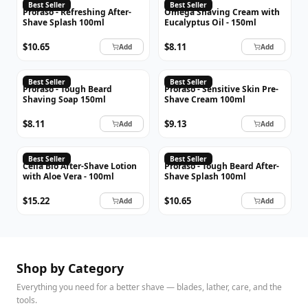
PRORASO
OMEGA
Best Seller
Best Seller
Proraso - Refreshing After-
Omega Shaving Cream with
Shave Splash 100ml
Eucalyptus Oil - 150ml
$10.65
$8.11
Add
Add
PRORASO
PRORASO
Best Seller
Best Seller
Proraso - Tough Beard
Proraso - Sensitive Skin Pre-
Shaving Soap 150ml
Shave Cream 100ml
$8.11
$9.13
Add
Add
CELLA
PRORASO
Best Seller
Best Seller
Cella Bio After-Shave Lotion
Proraso - Tough Beard After-
with Aloe Vera - 100ml
Shave Splash 100ml
$15.22
$10.65
Add
Add
Shop by Category
Everything you need for a better shave — blades, lather, care, and the
tools.