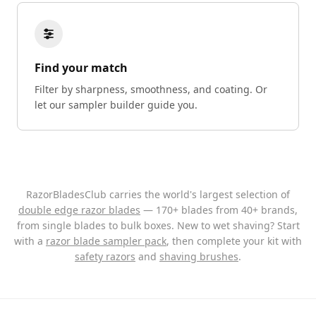
Find your match
Filter by sharpness, smoothness, and coating. Or
let our sampler builder guide you.
RazorBladesClub carries the world's largest selection of
double edge razor blades
— 170+ blades from 40+ brands,
from single blades to bulk boxes. New to wet shaving? Start
with a
razor blade sampler pack
, then complete your kit with
safety razors
and
shaving brushes
.