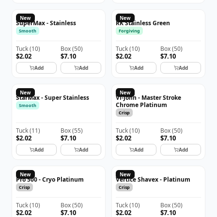
New
New
SuperMax - Stainless
RK Stainless Green
Smooth
Forgiving
Tuck
(
10
)
Box
(
50
)
Tuck
(
10
)
Box
(
50
)
$2.02
$7.10
$2.02
$7.10
Add
Add
Add
Add
New
New
StarMax - Super Stainless
Vi-John - Master Stroke
Chrome Platinum
Smooth
Crisp
Tuck
(
11
)
Box
(
55
)
Tuck
(
10
)
Box
(
50
)
$2.02
$7.10
$2.02
$7.10
Add
Add
Add
Add
New
New
Pro 500 - Cryo Platinum
Vertice Shavex - Platinum
Crisp
Crisp
Tuck
(
10
)
Box
(
50
)
Tuck
(
10
)
Box
(
50
)
$2.02
$7.10
$2.02
$7.10