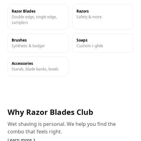
Razor Blades
Razors
Double edge, single edge,
Safety & more
samplers
Brushes
Soaps
Synthetic & badger
Cushion + glide
Accessories
Stands, blade banks, bowls
Why Razor Blades Club
Wet shaving is personal. We help you find the
combo that feels right.
Learn more