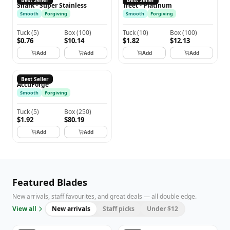
Best Seller
Best Seller
Shark - Super Stainless
Treet - Platinum
Smooth
Forgiving
Smooth
Forgiving
Tuck
(
5
)
Box
(
100
)
Tuck
(
10
)
Box
(
100
)
$0.76
$10.14
$1.82
$12.13
Add
Add
Add
Add
ACCUFORGE
Best Seller
AccuForge
Smooth
Forgiving
Tuck
(
5
)
Box
(
250
)
$1.92
$80.19
Add
Add
Featured Blades
New arrivals, staff favourites, and great deals — all double edge.
View all
New arrivals
Staff picks
Under $12