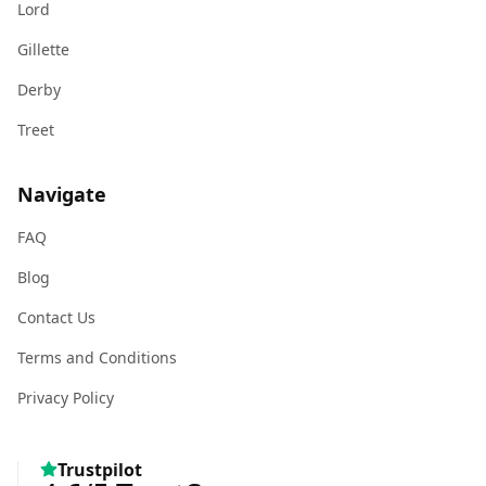
Lord
Gillette
Derby
Treet
Navigate
FAQ
Blog
Contact Us
Terms and Conditions
Privacy Policy
Trustpilot