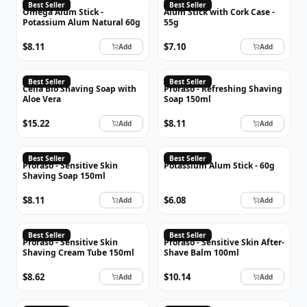
OMEGA
Best Seller
Best Seller
Omega Alum Stick -
Alum Stick with Cork Case -
Potassium Alum Natural 60g
55g
$8.11
$7.10
Add
Add
PRORASO
Best Seller
Best Seller
Cella Bio Shaving Soap with
Proraso - Refreshing Shaving
Aloe Vera
Soap 150ml
$15.22
$8.11
Add
Add
PRORASO
Best Seller
Best Seller
Proraso - Sensitive Skin
Potassium Alum Stick - 60g
Shaving Soap 150ml
$8.11
$6.08
Add
Add
PRORASO
PRORASO
Best Seller
Best Seller
Proraso - Sensitive Skin
Proraso - Sensitive Skin After-
Shaving Cream Tube 150ml
Shave Balm 100ml
$8.62
$10.14
Add
Add