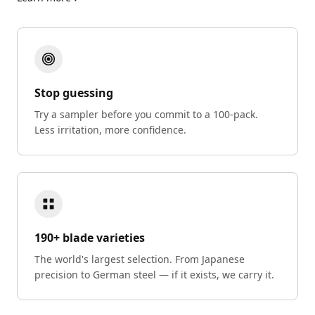
Stop guessing
Try a sampler before you commit to a 100-pack.
Less irritation, more confidence.
190+ blade varieties
The world's largest selection. From Japanese
precision to German steel — if it exists, we carry it.