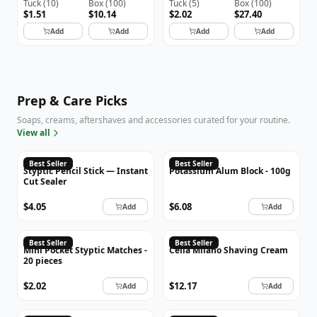
Tuck
(
10
)
Box
(
100
)
Tuck
(
5
)
Box
(
100
)
$1.51
$10.14
$2.02
$27.40
Add
Add
Add
Add
Prep & Care Picks
Soaps, creams, aftershaves and accessories curated for your routine.
View all
Best Seller
Best Seller
Styptic Pencil Stick — Instant
Potassium Alum Block - 100g
Cut Sealer
$4.05
$6.08
Add
Add
CLOÈ
Best Seller
Best Seller
Mini Pocket Styptic Matches -
Cella Milano Shaving Cream
20 pieces
$2.02
$12.17
Add
Add