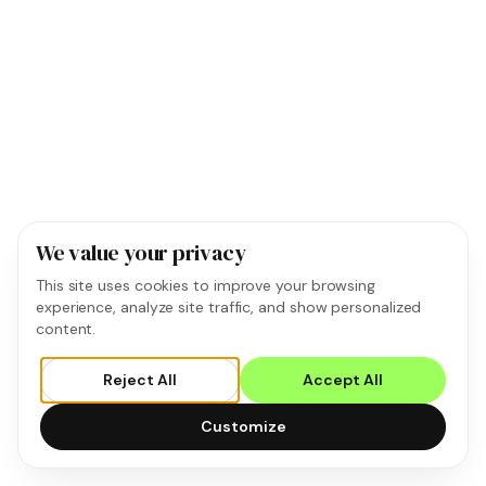
We value your privacy
This site uses cookies to improve your browsing
experience, analyze site traffic, and show personalized
content.
Reject All
Accept All
Customize