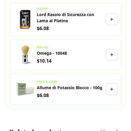
RAZOR
Lord Rasoio di Sicurezza con
Lama al Platino
$6.08
BRUSH
Omega - 10048
$10.14
PREP & CARE
Allume di Potassio Blocco - 100g
$6.08