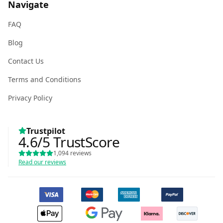
Navigate
FAQ
Blog
Contact Us
Terms and Conditions
Privacy Policy
Trustpilot
4.6
/5
TrustScore
1,094
reviews
Read our reviews