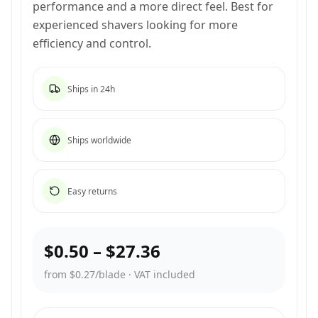
performance and a more direct feel. Best for
experienced shavers looking for more
efficiency and control.
Ships in 24h
Ships worldwide
Easy returns
$0.50
–
$27.36
from $0.27/blade
·
VAT included