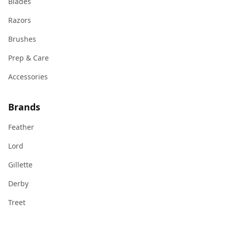
Blades
Razors
Brushes
Prep & Care
Accessories
Brands
Feather
Lord
Gillette
Derby
Treet