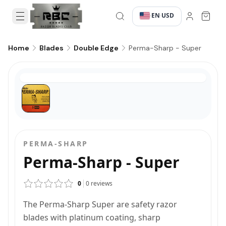
EN
USD
·
·
Perma-Sharp - Super
Home
Blades
Double Edge
PERMA-SHARP
Perma-Sharp - Super
0
0
reviews
The Perma-Sharp Super are safety razor
blades with platinum coating, sharp