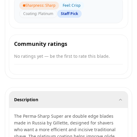
Sharpness
:
Sharp
Feel
:
Crisp
Coating
:
Platinum
Staff Pick
Community ratings
No ratings yet — be the first to rate this blade.
Description
The Perma-Sharp Super are double edge blades
made in Russia by Gillette, designed for shavers
who want a more efficient and incisive traditional
shave. The platinum coating helps improve glide