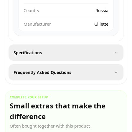
Country
Russia
Manufacturer
Gillette
Specifications
Frequently Asked Questions
COMPLETE YOUR SETUP
Small extras that make the
difference
Often bought together with this product