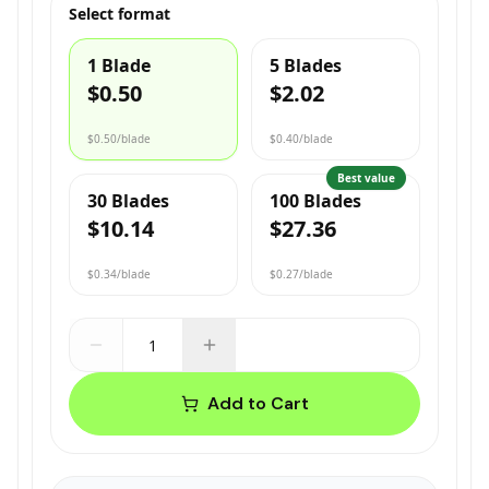
Select format
1 Blade
5 Blades
$0.50
$2.02
$0.50
/blade
$0.40
/blade
Best value
30 Blades
100 Blades
$10.14
$27.36
$0.34
/blade
$0.27
/blade
Add to Cart