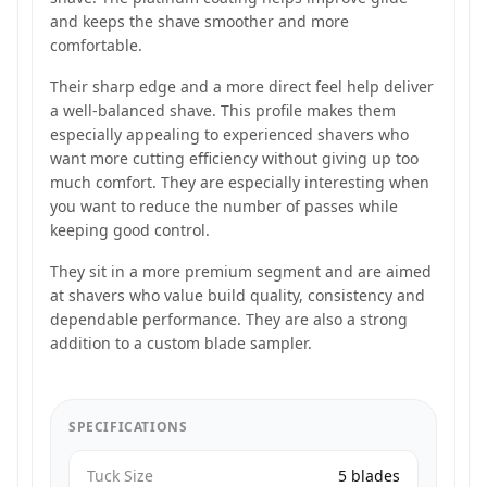
and keeps the shave smoother and more
comfortable.
Their sharp edge and a more direct feel help deliver
a well-balanced shave. This profile makes them
especially appealing to experienced shavers who
want more cutting efficiency without giving up too
much comfort. They are especially interesting when
you want to reduce the number of passes while
keeping good control.
They sit in a more premium segment and are aimed
at shavers who value build quality, consistency and
dependable performance. They are also a strong
addition to a custom blade sampler.
SPECIFICATIONS
Tuck Size
5 blades