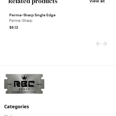
Related products
View all
View product
Vi
Perma-Sharp Single Edge
S
Perma-Sharp
S
$9.13
$
Categories