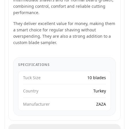
combining control, comfort and reliable cutting
performance.
They deliver excellent value for money, making them
a smart choice for regular shaving without
overspending. They are also a strong addition to a
custom blade sampler.
SPECIFICATIONS
Tuck Size
10 blades
Country
Turkey
Manufacturer
ZAZA