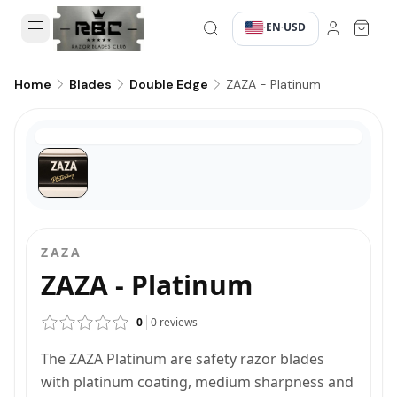
EN
USD
·
·
ZAZA - Platinum
Home
Blades
Double Edge
ZAZA
ZAZA - Platinum
0
0
reviews
The ZAZA Platinum are safety razor blades
with platinum coating, medium sharpness and