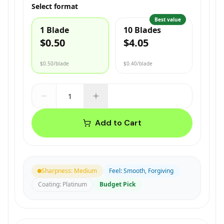
Select format
Best value
1 Blade
10 Blades
$0.50
$4.05
$0.50
/blade
$0.40
/blade
Add to Cart
Sharpness
:
Medium
Feel
:
Smooth, Forgiving
Coating
:
Platinum
Budget Pick