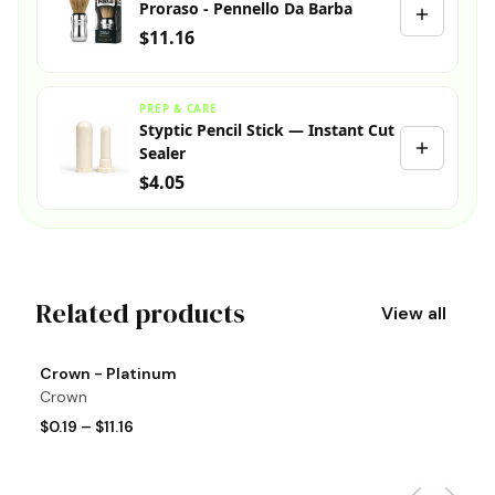
Proraso - Pennello Da Barba
$11.16
PREP & CARE
Styptic Pencil Stick — Instant Cut
Sealer
$4.05
Related products
View all
View product
Vi
Crown - Platinum
T
Crown
T
$0.19
–
$11.16
$