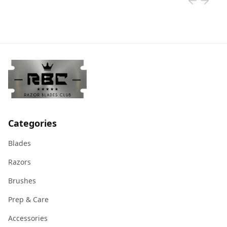
Categories
Blades
Razors
Brushes
Prep & Care
Accessories