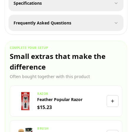
Specifications
Frequently Asked Questions
COMPLETE YOUR SETUP
Small extras that make the
difference
Often bought together with this product
RAZOR
Feather Popular Razor
$15.23
BRUSH