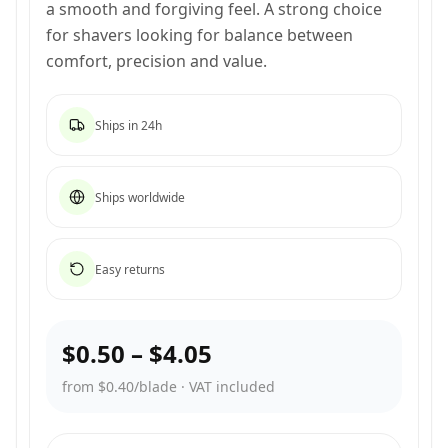
a smooth and forgiving feel. A strong choice
for shavers looking for balance between
comfort, precision and value.
Ships in 24h
Ships worldwide
Easy returns
$0.50
–
$4.05
from $0.40/blade
·
VAT included