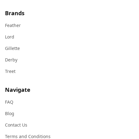
Brands
Feather
Lord
Gillette
Derby
Treet
Navigate
FAQ
Blog
Contact Us
Terms and Conditions