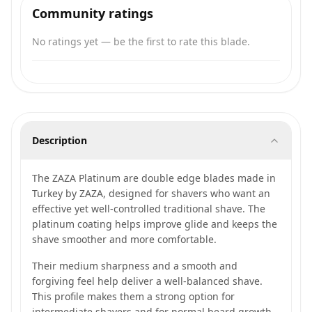
Community ratings
No ratings yet — be the first to rate this blade.
Description
The ZAZA Platinum are double edge blades made in
Turkey by ZAZA, designed for shavers who want an
effective yet well-controlled traditional shave. The
platinum coating helps improve glide and keeps the
shave smoother and more comfortable.
Their medium sharpness and a smooth and
forgiving feel help deliver a well-balanced shave.
This profile makes them a strong option for
intermediate shavers and for normal beard growth,