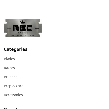
Categories
Blades
Razors
Brushes
Prep & Care
Accessories