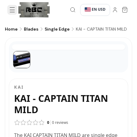
EN
USD
·
·
KAI - CAPTAIN TITAN MILD
Home
Blades
Single Edge
KAI
KAI - CAPTAIN TITAN
MILD
0
0
reviews
The KAI CAPTAIN TITAN MILD are single edge