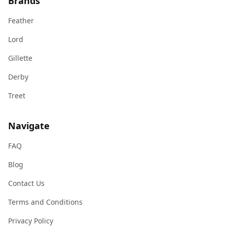
Brands
Feather
Lord
Gillette
Derby
Treet
Navigate
FAQ
Blog
Contact Us
Terms and Conditions
Privacy Policy