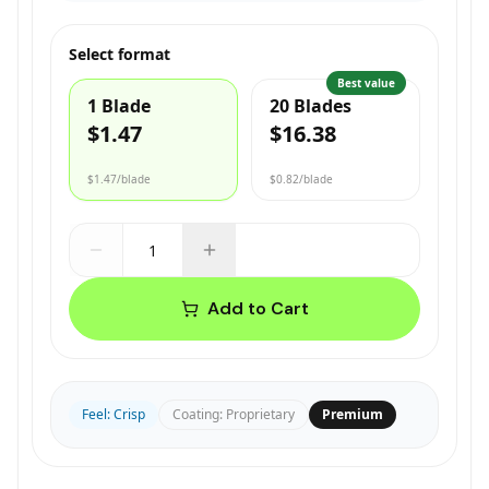
Select format
Best value
1 Blade
20 Blades
$1.47
$16.38
$1.47
/blade
$0.82
/blade
Add to Cart
Feel
:
Crisp
Coating
:
Proprietary
Premium