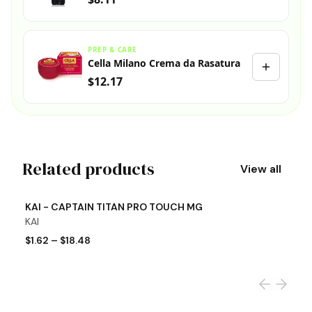
PREP & CARE
Cella Milano Crema da Rasatura
$12.17
Related products
View all
View product
Vi
KAI - CAPTAIN TITAN PRO TOUCH MG
K
KAI
K
$1.62
–
$18.48
$