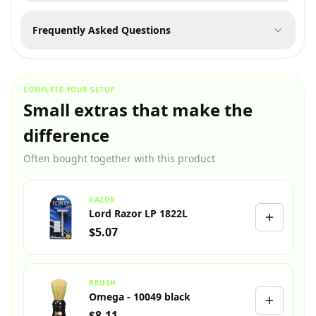
Frequently Asked Questions
COMPLETE YOUR SETUP
Small extras that make the
difference
Often bought together with this product
RAZOR
Lord Razor LP 1822L
$5.07
BRUSH
Omega - 10049 black
$8.11