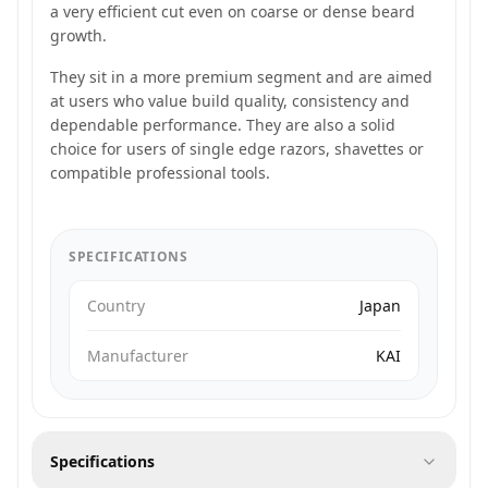
a very efficient cut even on coarse or dense beard
growth.
They sit in a more premium segment and are aimed
at users who value build quality, consistency and
dependable performance. They are also a solid
choice for users of single edge razors, shavettes or
compatible professional tools.
SPECIFICATIONS
Country
Japan
Manufacturer
KAI
Specifications