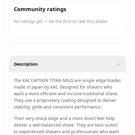
Community ratings
No ratings yet — be the first to rate this blade.
Description
The KAI CAPTAIN TITAN MILD are single edge blades
made in Japan by KAI, designed for shavers who
want a more efficient and incisive traditional shave.
They use a proprietary coating designed to deliver
stability, glide and consistent performance.
Their very sharp edge and a more direct feel help
deliver a well-balanced shave. They are best suited
to experienced shavers and professionals who want