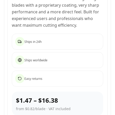
blades with a proprietary coating, very sharp
performance and a more direct feel. Built for
experienced users and professionals who
want maximum cutting efficiency.
Ships in 24h
Ships worldwide
Easy returns
$1.47
–
$16.38
from $0.82/blade
·
VAT included