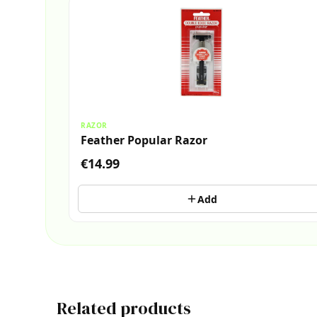
RAZOR
Feather Popular Razor
€14.99
Add
Related products