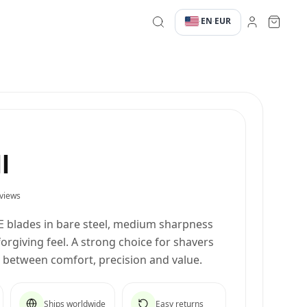
EN
EUR
·
·
l
views
E blades in bare steel, medium sharpness
rgiving feel. A strong choice for shavers
e between comfort, precision and value.
Ships worldwide
Easy returns