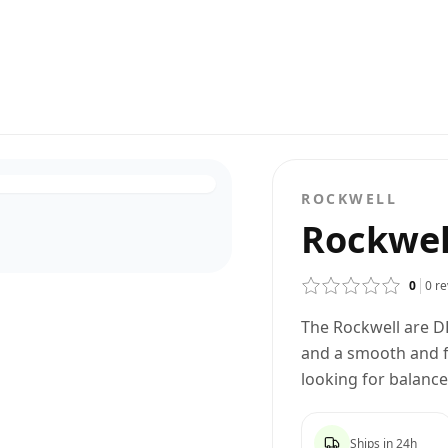
ROCKWELL
Rockwel
0
0
re
The Rockwell are D
and a smooth and fo
looking for balanc
Ships in 24h