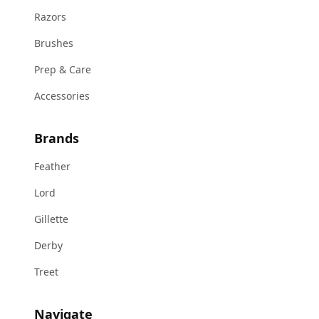
Razors
Brushes
Prep & Care
Accessories
Brands
Feather
Lord
Gillette
Derby
Treet
Navigate