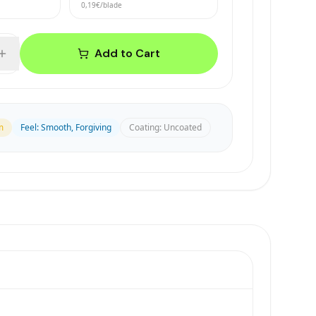
0,19€
/blade
Add to Cart
m
Feel
:
Smooth, Forgiving
Coating
:
Uncoated