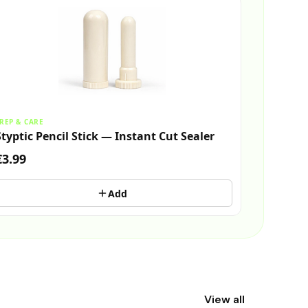
REP & CARE
Styptic Pencil Stick — Instant Cut Sealer
€3.99
Add
View all