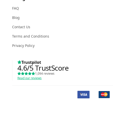
FAQ
Blog
Contact Us
Terms and Conditions
Privacy Policy
Trustpilot
4.6
/5
TrustScore
1,094
reviews
Read our reviews