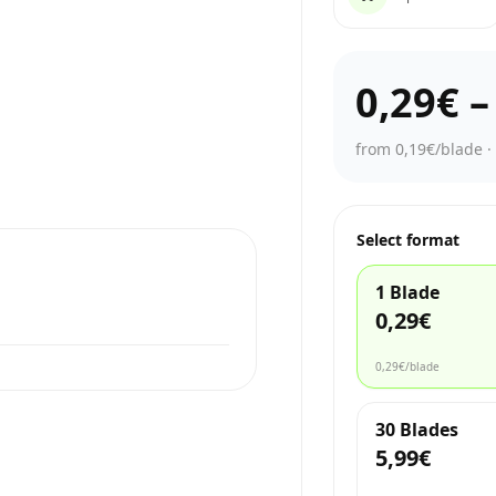
0,29€
from 0,19€/blade
Select format
1 Blade
0,29€
0,29€
/blade
30 Blades
5,99€