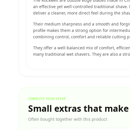
The Rockwell are double edge blades made in Ch
an effective yet well-controlled traditional shav
deliver a cleaner, more direct feel during the sha
Their medium sharpness and a smooth and forgivi
profile makes them a strong option for intermedi
combining control, comfort and reliable cutting 
They offer a well-balanced mix of comfort, efficie
many traditional wet shavers. They are also a str
COMPLETE YOUR SETUP
Small extras that make
Often bought together with this product