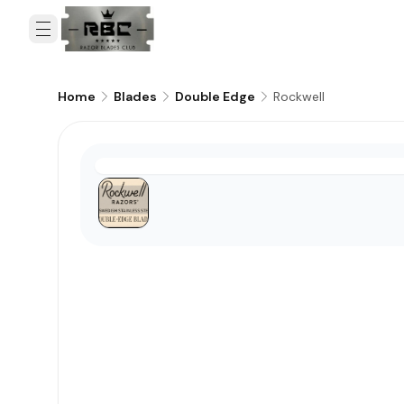
Rockwell
Home
Blades
Double Edge