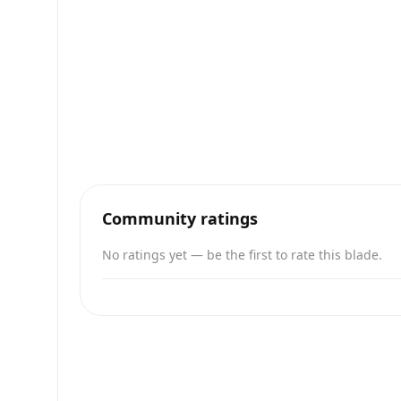
Community ratings
No ratings yet — be the first to rate this blade.