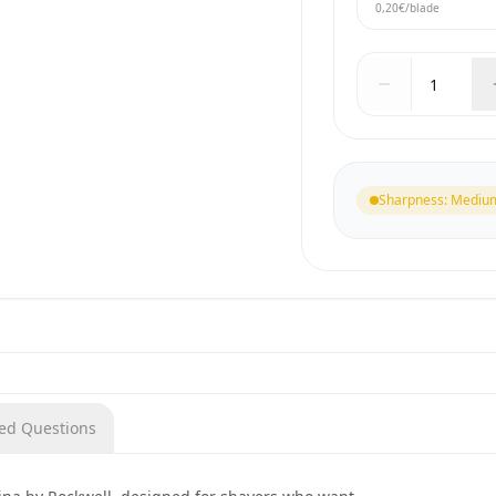
0,20€
/blade
Sharpness
:
Mediu
ked Questions