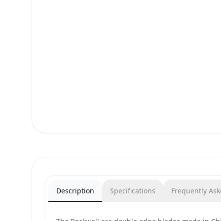
Description
Specifications
Frequently As