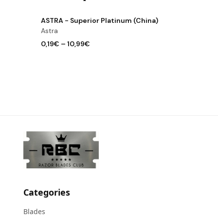
View product
ASTRA - Superior Platinum (China)
Astra
0,19€
–
10,99€
Categories
Blades