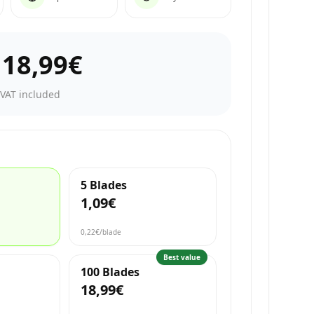
–
18,99€
·
VAT included
5 Blades
1,09€
0,22€
/blade
Best value
100 Blades
18,99€