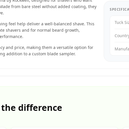
ina by Rockwell, designed for shavers who want
e. Made from bare steel without added coating, they
SPECIFIC
ve.
Tuck Si
ng feel help deliver a well-balanced shave. This
ate shavers and for normal beard growth,
Countr
performance.
ncy and price, making them a versatile option for
Manufa
ong addition to a custom blade sampler.
 the difference