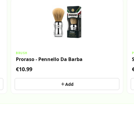
BRUSH
P
Proraso - Pennello Da Barba
€10.99
Add