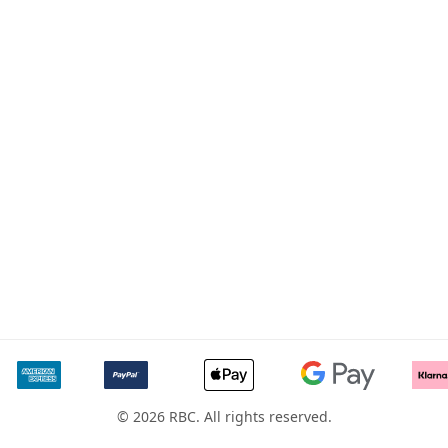
© 2026 RBC. All rights reserved.