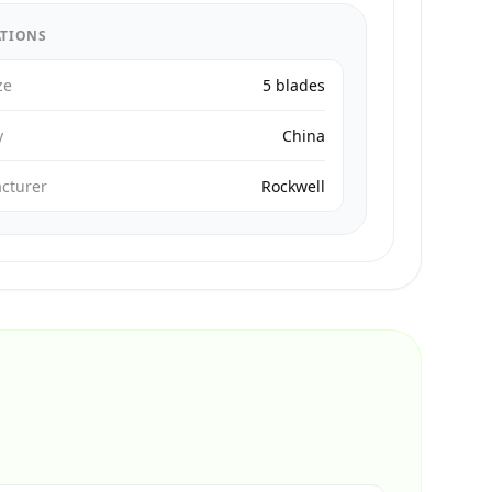
ATIONS
ze
5 blades
y
China
cturer
Rockwell