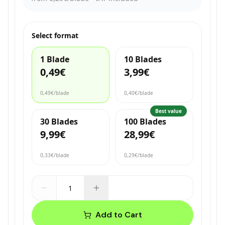
Select format
1 Blade
10 Blades
0,49€
3,99€
0,49€
/blade
0,40€
/blade
Best value
30 Blades
100 Blades
9,99€
28,99€
0,33€
/blade
0,29€
/blade
Add to Cart