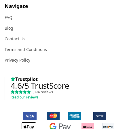
Navigate
FAQ
Blog
Contact Us
Terms and Conditions
Privacy Policy
Trustpilot
4.6
/5
TrustScore
1,094
reviews
Read our reviews