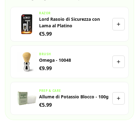
RAZOR
Lord Rasoio di Sicurezza con
Lama al Platino
€5.99
BRUSH
Omega - 10048
€9.99
PREP & CARE
Allume di Potassio Blocco - 100g
€5.99