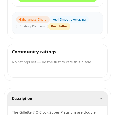
Sharpness
:
Sharp
Feel
:
Smooth, Forgiving
Coating
:
Platinum
Best Seller
Community ratings
No ratings yet — be the first to rate this blade.
Description
The Gillette 7 O'Clock Super Platinum are double