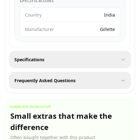
SPECIFICATIONS
Country
India
Manufacturer
Gillette
Specifications
Frequently Asked Questions
COMPLETE YOUR SETUP
Small extras that make the
difference
Often bought together with this product