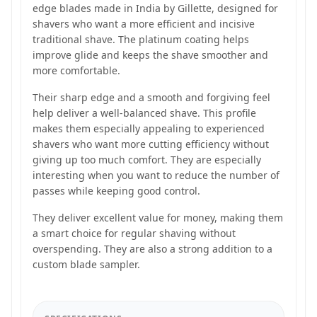
edge blades made in India by Gillette, designed for
shavers who want a more efficient and incisive
traditional shave. The platinum coating helps
improve glide and keeps the shave smoother and
more comfortable.
Their sharp edge and a smooth and forgiving feel
help deliver a well-balanced shave. This profile
makes them especially appealing to experienced
shavers who want more cutting efficiency without
giving up too much comfort. They are especially
interesting when you want to reduce the number of
passes while keeping good control.
They deliver excellent value for money, making them
a smart choice for regular shaving without
overspending. They are also a strong addition to a
custom blade sampler.