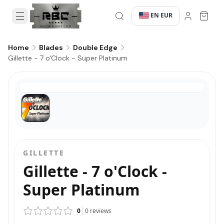
EN
EUR
·
·
Home
Blades
Double Edge
Gillette - 7 o'Clock - Super Platinum
GILLETTE
Gillette - 7 o'Clock -
Super Platinum
0
0
reviews