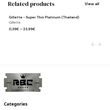
Related products
View all
View product
Vi
Gillette - Super Thin Platinum (Thailand)
G
Gillette
Gi
0,39€
–
23,99€
0
Categories