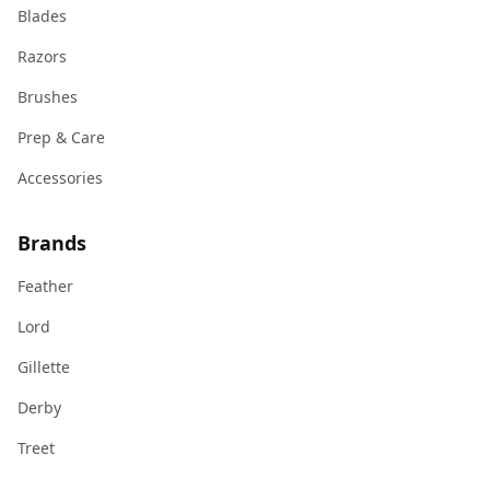
Blades
Razors
Brushes
Prep & Care
Accessories
Brands
Feather
Lord
Gillette
Derby
Treet