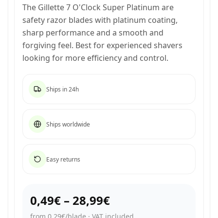
The Gillette 7 O'Clock Super Platinum are
safety razor blades with platinum coating,
sharp performance and a smooth and
forgiving feel. Best for experienced shavers
looking for more efficiency and control.
Ships in 24h
Ships worldwide
Easy returns
0,49€
–
28,99€
from 0,29€/blade
·
VAT included