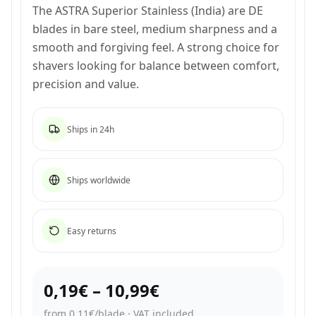
The ASTRA Superior Stainless (India) are DE
blades in bare steel, medium sharpness and a
smooth and forgiving feel. A strong choice for
shavers looking for balance between comfort,
precision and value.
Ships in 24h
Ships worldwide
Easy returns
0,19€
–
10,99€
from 0,11€/blade
·
VAT included