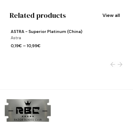
Related products
View all
View product
Vi
ASTRA - Superior Platinum (China)
A
Astra
A
0,19€
–
10,99€
0