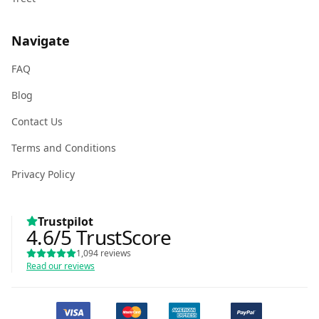
Navigate
FAQ
Blog
Contact Us
Terms and Conditions
Privacy Policy
Trustpilot
4.6
/5
TrustScore
1,094
reviews
Read our reviews