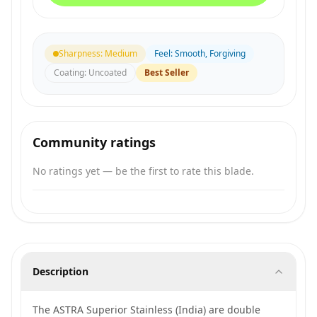
Sharpness
:
Medium
Feel
:
Smooth, Forgiving
Coating
:
Uncoated
Best Seller
Community ratings
No ratings yet — be the first to rate this blade.
Description
The ASTRA Superior Stainless (India) are double