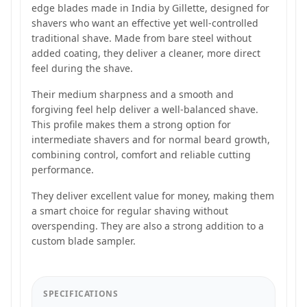
edge blades made in India by Gillette, designed for
shavers who want an effective yet well-controlled
traditional shave. Made from bare steel without
added coating, they deliver a cleaner, more direct
feel during the shave.
Their medium sharpness and a smooth and
forgiving feel help deliver a well-balanced shave.
This profile makes them a strong option for
intermediate shavers and for normal beard growth,
combining control, comfort and reliable cutting
performance.
They deliver excellent value for money, making them
a smart choice for regular shaving without
overspending. They are also a strong addition to a
custom blade sampler.
SPECIFICATIONS