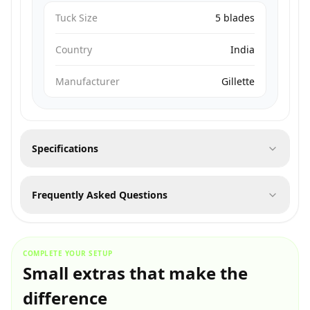
Tuck Size
5 blades
Country
India
Manufacturer
Gillette
Specifications
Frequently Asked Questions
COMPLETE YOUR SETUP
Small extras that make the
difference