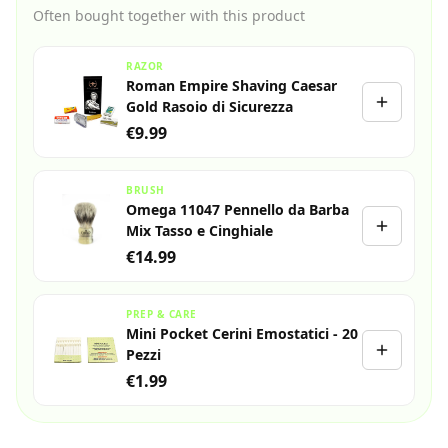
Often bought together with this product
RAZOR
Roman Empire Shaving Caesar
Gold Rasoio di Sicurezza
€9.99
BRUSH
Omega 11047 Pennello da Barba
Mix Tasso e Cinghiale
€14.99
PREP & CARE
Mini Pocket Cerini Emostatici - 20
Pezzi
€1.99