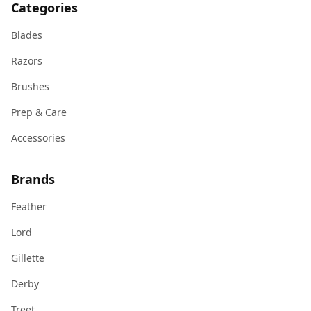
Categories
Blades
Razors
Brushes
Prep & Care
Accessories
Brands
Feather
Lord
Gillette
Derby
Treet