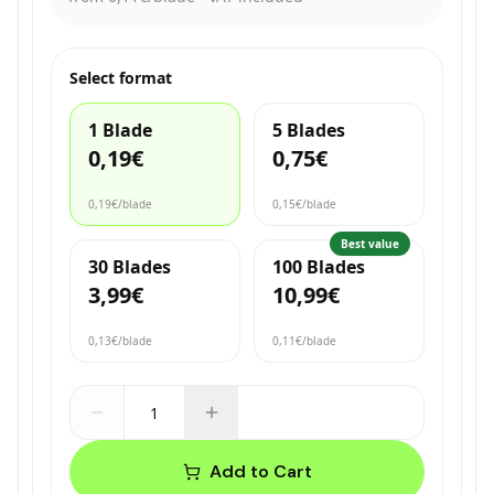
Select format
1 Blade
5 Blades
0,19€
0,75€
0,19€
/blade
0,15€
/blade
Best value
30 Blades
100 Blades
3,99€
10,99€
0,13€
/blade
0,11€
/blade
Add to Cart