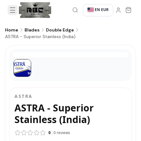
EN
EUR
·
·
Home
Blades
Double Edge
ASTRA - Superior Stainless (India)
ASTRA
ASTRA - Superior
Stainless (India)
0
0
reviews