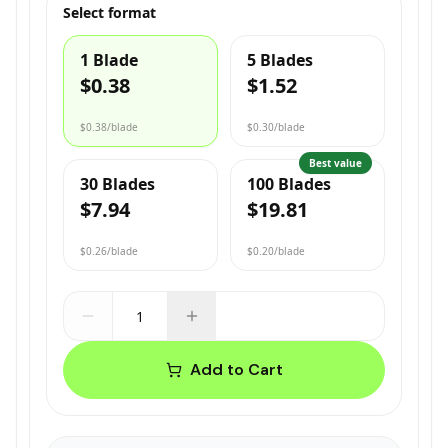
Select format
1 Blade
5 Blades
$0.38
$1.52
$0.38
/blade
$0.30
/blade
Best value
30 Blades
100 Blades
$7.94
$19.81
$0.26
/blade
$0.20
/blade
Add to Cart