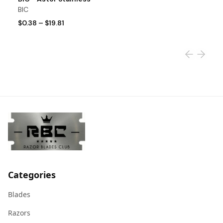
BIC
S
$0.38
–
$19.81
$
Categories
Blades
Razors