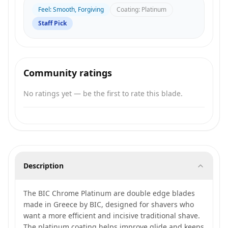
Feel
:
Smooth, Forgiving
Coating
:
Platinum
Staff Pick
Community ratings
No ratings yet — be the first to rate this blade.
Description
The BIC Chrome Platinum are double edge blades
made in Greece by BIC, designed for shavers who
want a more efficient and incisive traditional shave.
The platinum coating helps improve glide and keeps