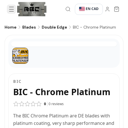
EN
CAD
·
·
BIC - Chrome Platinum
Home
Blades
Double Edge
BIC
BIC - Chrome Platinum
0
0
reviews
The BIC Chrome Platinum are DE blades with
platinum coating, very sharp performance and