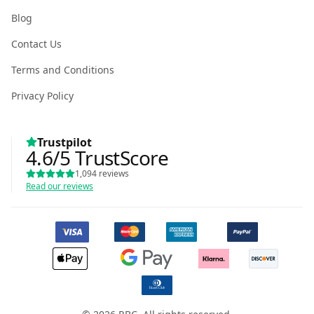
Blog
Contact Us
Terms and Conditions
Privacy Policy
Trustpilot
4.6
/5
TrustScore
1,094
reviews
Read our reviews