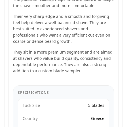
the shave smoother and more comfortable.
Their very sharp edge and a smooth and forgiving
feel help deliver a well-balanced shave. They are
best suited to experienced shavers and
professionals who want a very efficient cut even on
coarse or dense beard growth.
They sit in a more premium segment and are aimed
at shavers who value build quality, consistency and
dependable performance. They are also a strong
addition to a custom blade sampler.
SPECIFICATIONS
Tuck Size
5 blades
Country
Greece