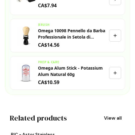
CA$7.94
BRUSH
Omega 10098 Pennello da Barba
Professionale in Setola di
Cinghiale
CA$14.56
PREP & CARE
Omega Alum Stick - Potassium
Alum Natural 60g
CA$10.59
Related products
View all
View product
Vi
BIC - Astor Stainless
S