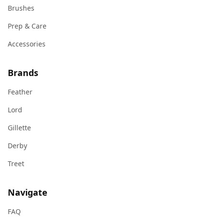
Brushes
Prep & Care
Accessories
Brands
Feather
Lord
Gillette
Derby
Treet
Navigate
FAQ