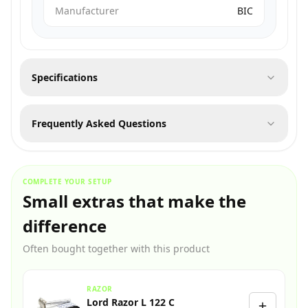
Manufacturer
BIC
Specifications
Frequently Asked Questions
COMPLETE YOUR SETUP
Small extras that make the
difference
Often bought together with this product
RAZOR
Lord Razor L 122 C