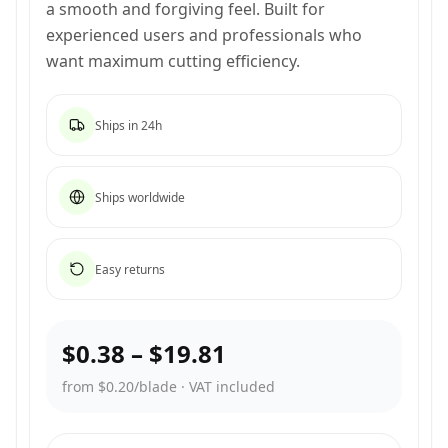
a smooth and forgiving feel. Built for
experienced users and professionals who
want maximum cutting efficiency.
Ships in 24h
Ships worldwide
Easy returns
$0.38
–
$19.81
from $0.20/blade
·
VAT included