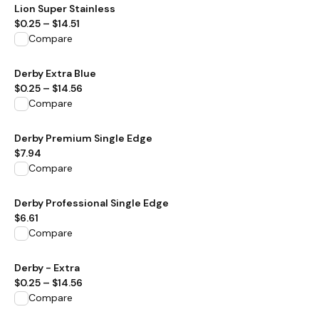
View product
Lion Super Stainless
$0.25
–
$14.51
Compare
View product
Derby Extra Blue
$0.25
–
$14.56
Compare
View product
Derby Premium Single Edge
$7.94
Compare
View product
Derby Professional Single Edge
$6.61
Compare
View product
Derby - Extra
$0.25
–
$14.56
Compare