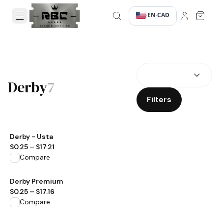
EN
CAD
·
·
SEARCH RESULTS
Derby
7
Filters
View product
Derby - Usta
$0.25
–
$17.21
Compare
View product
Derby Premium
$0.25
–
$17.16
Compare