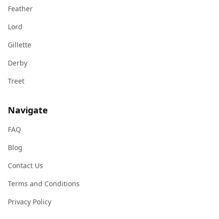
Feather
Lord
Gillette
Derby
Treet
Navigate
FAQ
Blog
Contact Us
Terms and Conditions
Privacy Policy