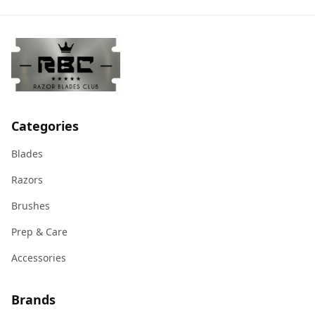
Categories
Blades
Razors
Brushes
Prep & Care
Accessories
Brands