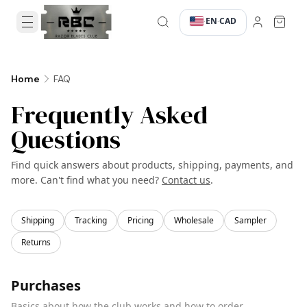
EN
CAD
·
·
FAQ
Home
Frequently Asked
Questions
Find quick answers about products, shipping, payments, and
more. Can't find what you need?
Contact us
.
Shipping
Tracking
Pricing
Wholesale
Sampler
Returns
Purchases
Basics about how the club works and how to order.