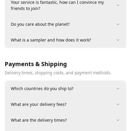
Your service is fantastic, how can I convince my
friends to join?
Do you care about the planet?
What is a sampler and how does it work?
Payments & Shipping
Delivery times, shipping costs, and payment methods.
Which countries do you ship to?
What are your delivery fees?
What are the delivery times?