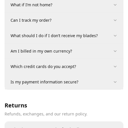
What if I’m not home?
Can I track my order?
What should I do if I don’t receive my blades?
Am I billed in my own currency?
Which credit cards do you accept?
Is my payment information secure?
Returns
Refunds, exchanges, and our return policy.