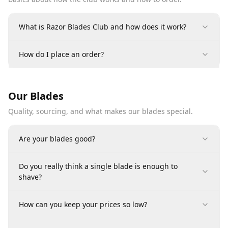
What is Razor Blades Club and how does it work?
How do I place an order?
Our Blades
Quality, sourcing, and what makes our blades special.
Are your blades good?
Do you really think a single blade is enough to
shave?
How can you keep your prices so low?