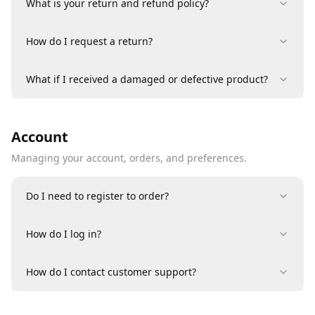
What is your return and refund policy?
How do I request a return?
What if I received a damaged or defective product?
Account
Managing your account, orders, and preferences.
Do I need to register to order?
How do I log in?
How do I contact customer support?