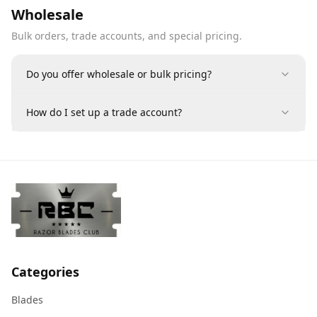
Wholesale
Bulk orders, trade accounts, and special pricing.
Do you offer wholesale or bulk pricing?
How do I set up a trade account?
Categories
Blades