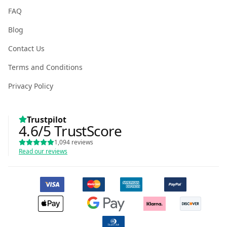
FAQ
Blog
Contact Us
Terms and Conditions
Privacy Policy
Trustpilot
4.6
/5
TrustScore
1,094
reviews
Read our reviews