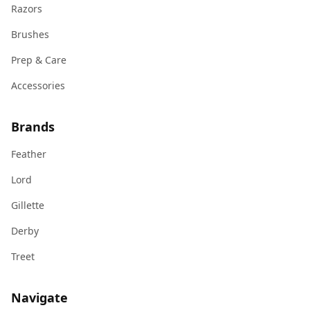
Razors
Brushes
Prep & Care
Accessories
Brands
Feather
Lord
Gillette
Derby
Treet
Navigate