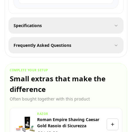
Specifications
Frequently Asked Questions
COMPLETE YOUR SETUP
Small extras that make the
difference
Often bought together with this product
RAZOR
Roman Empire Shaving Caesar
Gold Rasoio di Sicurezza