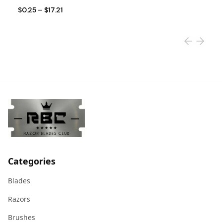
$0.25
–
$17.21
$
Categories
Blades
Razors
Brushes