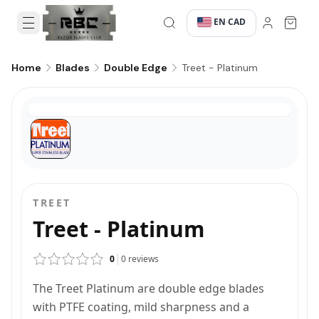
EN
CAD
·
·
Treet - Platinum
Home
Blades
Double Edge
TREET
Treet - Platinum
0
0
reviews
The Treet Platinum are double edge blades
with PTFE coating, mild sharpness and a