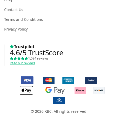
Contact Us
Terms and Conditions
Privacy Policy
Trustpilot
4.6
/5
TrustScore
1,094
reviews
Read our reviews
© 2026 RBC. All rights reserved.