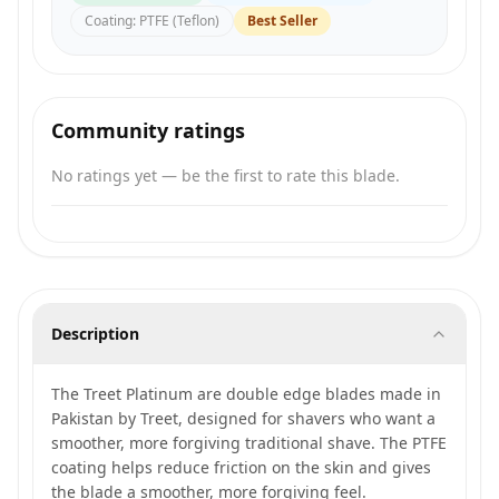
Coating
:
PTFE (Teflon)
Best Seller
Community ratings
No ratings yet — be the first to rate this blade.
Description
The Treet Platinum are double edge blades made in
Pakistan by Treet, designed for shavers who want a
smoother, more forgiving traditional shave. The PTFE
coating helps reduce friction on the skin and gives
the blade a smoother, more forgiving feel.