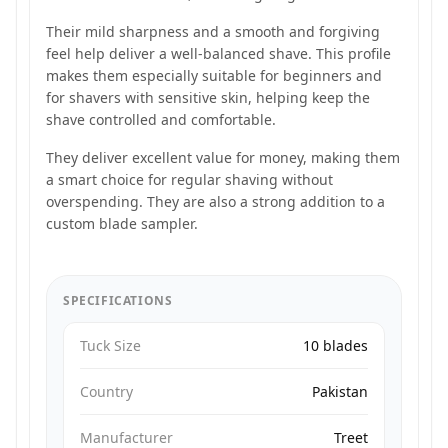
Their mild sharpness and a smooth and forgiving
feel help deliver a well-balanced shave. This profile
makes them especially suitable for beginners and
for shavers with sensitive skin, helping keep the
shave controlled and comfortable.
They deliver excellent value for money, making them
a smart choice for regular shaving without
overspending. They are also a strong addition to a
custom blade sampler.
SPECIFICATIONS
Tuck Size
10 blades
Country
Pakistan
Manufacturer
Treet