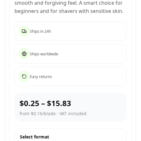
smooth and forgiving feel. A smart choice for
beginners and for shavers with sensitive skin.
Ships in 24h
Ships worldwide
Easy returns
$0.25
–
$15.83
from $0.16/blade
·
VAT included
Select format