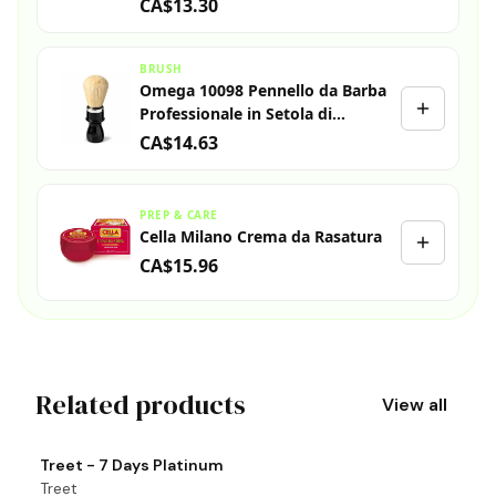
CA$13.30
BRUSH
Omega 10098 Pennello da Barba
Professionale in Setola di
Cinghiale
CA$14.63
PREP & CARE
Cella Milano Crema da Rasatura
CA$15.96
Related products
View all
View product
Vi
Treet - 7 Days Platinum
T
Treet
T