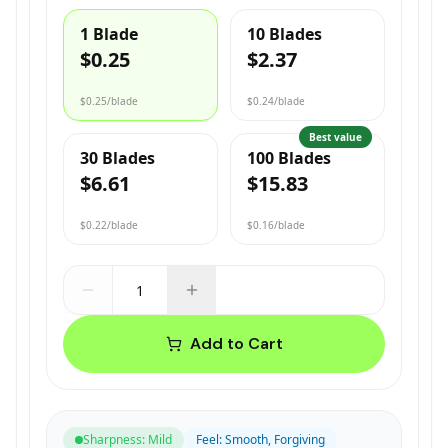
1 Blade
10 Blades
$0.25
$2.37
$0.25
/blade
$0.24
/blade
Best value
30 Blades
100 Blades
$6.61
$15.83
$0.22
/blade
$0.16
/blade
Add to Cart
Sharpness
:
Mild
Feel
:
Smooth, Forgiving