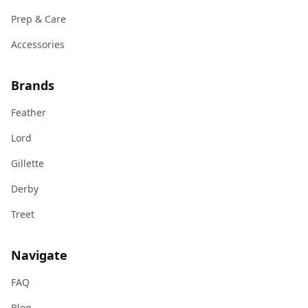
Prep & Care
Accessories
Brands
Feather
Lord
Gillette
Derby
Treet
Navigate
FAQ
Blog