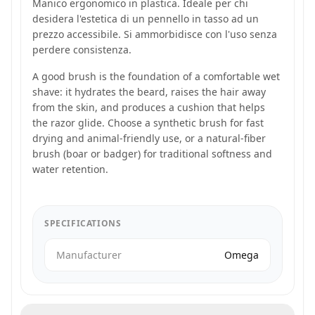
Manico ergonomico in plastica. Ideale per chi
desidera l'estetica di un pennello in tasso ad un
prezzo accessibile. Si ammorbidisce con l'uso senza
perdere consistenza.
A good brush is the foundation of a comfortable wet
shave: it hydrates the beard, raises the hair away
from the skin, and produces a cushion that helps
the razor glide. Choose a synthetic brush for fast
drying and animal-friendly use, or a natural-fiber
brush (boar or badger) for traditional softness and
water retention.
SPECIFICATIONS
Manufacturer
Omega