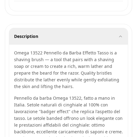
Description
Omega 13522 Pennello da Barba Effetto Tasso is a
shaving brush — a tool that pairs with a shaving
soap or cream to create a rich, warm lather and
prepare the beard for the razor. Quality bristles
distribute the lather evenly while gently exfoliating
the skin and lifting the hairs.
Pennello da barba Omega 13522, fatto a mano in
Italia. Setole naturali di cinghiale al 100% con
lavorazione "badger effect" che replica l'aspetto del
tasso. Le setole banded offrono un look elegante con
le prestazioni affidabili del cinghiale: ottimo
backbone, eccellente caricamento di saponi e creme.