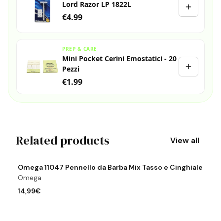
Lord Razor LP 1822L
€4.99
PREP & CARE
Mini Pocket Cerini Emostatici - 20
Pezzi
€1.99
Related products
View all
View product
Vi
Omega 11047 Pennello da Barba Mix Tasso e Cinghiale
O
Omega
O
14,99€
8