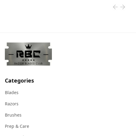
Categories
Blades
Razors
Brushes
Prep & Care