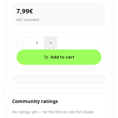
7,99€
VAT included
1
Add to cart
Community ratings
No ratings yet — be the first to rate this blade.