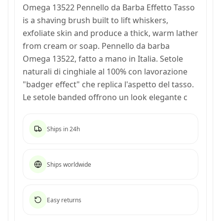
Omega 13522 Pennello da Barba Effetto Tasso
is a shaving brush built to lift whiskers,
exfoliate skin and produce a thick, warm lather
from cream or soap. Pennello da barba
Omega 13522, fatto a mano in Italia. Setole
naturali di cinghiale al 100% con lavorazione
"badger effect" che replica l'aspetto del tasso.
Le setole banded offrono un look elegante c
Ships in 24h
Ships worldwide
Easy returns