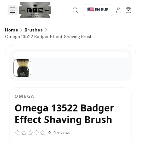
EN
EUR
·
·
Home
Brushes
Omega 13522 Badger Effect Shaving Brush
OMEGA
Omega 13522 Badger
Effect Shaving Brush
0
0
reviews