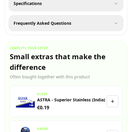
Specifications
Frequently Asked Questions
COMPLETE YOUR SETUP
Small extras that make the
difference
Often bought together with this product
BLADE
ASTRA - Superior Stainless (India)
€0.19
RAZOR