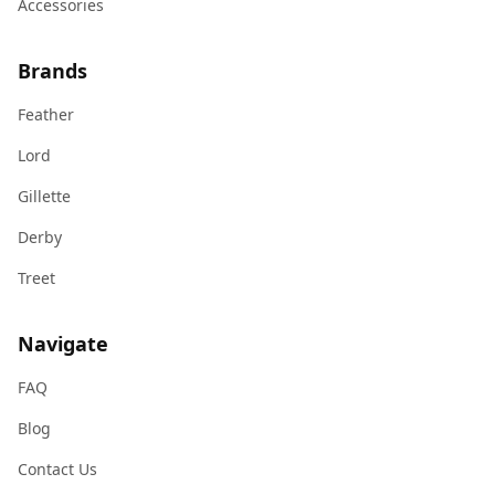
Accessories
Brands
Feather
Lord
Gillette
Derby
Treet
Navigate
FAQ
Blog
Contact Us