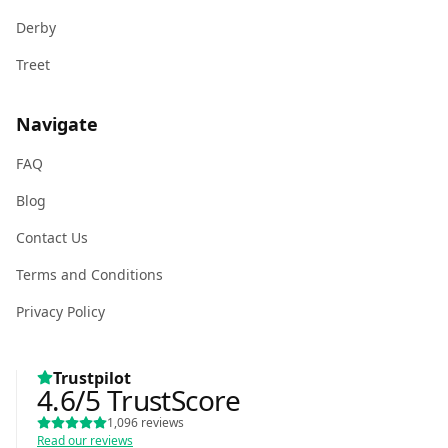
Derby
Treet
Navigate
FAQ
Blog
Contact Us
Terms and Conditions
Privacy Policy
Trustpilot
4.6
/5
TrustScore
1,096
reviews
Read our reviews