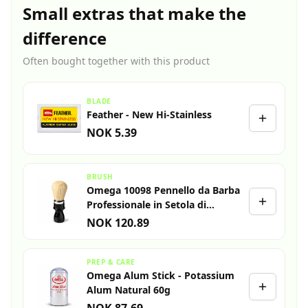
Small extras that make the
difference
Often bought together with this product
BLADE
Feather - New Hi-Stainless
NOK 5.39
BRUSH
Omega 10098 Pennello da Barba
Professionale in Setola di
Cinghiale
NOK 120.89
PREP & CARE
Omega Alum Stick - Potassium
Alum Natural 60g