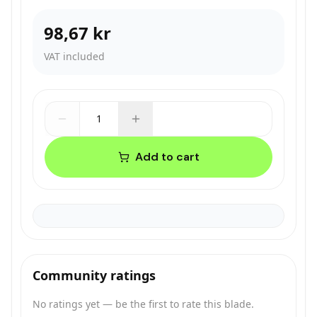
98,67 kr
VAT included
1
Add to cart
Community ratings
No ratings yet — be the first to rate this blade.