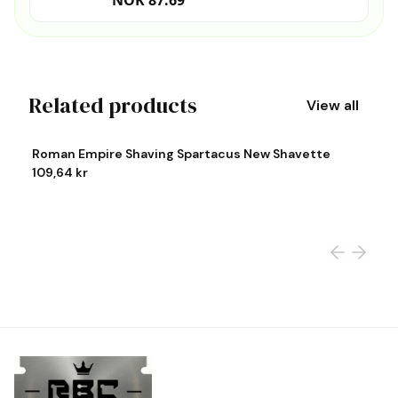
NOK 87.69
Related products
View all
View product
Vi
Roman Empire Shaving Spartacus New Shavette
R
109,64 kr
1