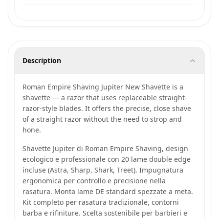
Description
Roman Empire Shaving Jupiter New Shavette is a
shavette — a razor that uses replaceable straight-
razor-style blades. It offers the precise, close shave
of a straight razor without the need to strop and
hone.
Shavette Jupiter di Roman Empire Shaving, design
ecologico e professionale con 20 lame double edge
incluse (Astra, Sharp, Shark, Treet). Impugnatura
ergonomica per controllo e precisione nella
rasatura. Monta lame DE standard spezzate a meta.
Kit completo per rasatura tradizionale, contorni
barba e rifiniture. Scelta sostenibile per barbieri e