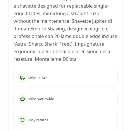
a shavette designed for replaceable single-
edge blades, mimicking a straight razor
without the maintenance. Shavette Jupiter di
Roman Empire Shaving, design ecologico e
professionale con 20 lame double edge incluse
(Astra, Sharp, Shark, Treet). Impugnatura
ergonomica per controllo e precisione nella
rasatura. Monta lame DE sta
Ships in 24h
Ships worldwide
Easy returns