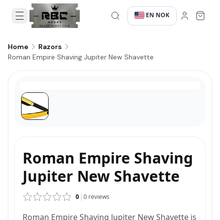
EN
NOK
·
·
Home
Razors
Roman Empire Shaving Jupiter New Shavette
Roman Empire Shaving
Jupiter New Shavette
0
0
reviews
Roman Empire Shaving Jupiter New Shavette is