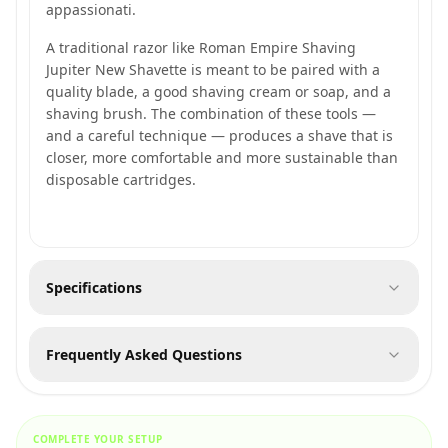
appassionati.
A traditional razor like Roman Empire Shaving
Jupiter New Shavette is meant to be paired with a
quality blade, a good shaving cream or soap, and a
shaving brush. The combination of these tools —
and a careful technique — produces a shave that is
closer, more comfortable and more sustainable than
disposable cartridges.
Specifications
Frequently Asked Questions
COMPLETE YOUR SETUP