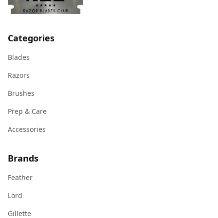
Categories
Blades
Razors
Brushes
Prep & Care
Accessories
Brands
Feather
Lord
Gillette