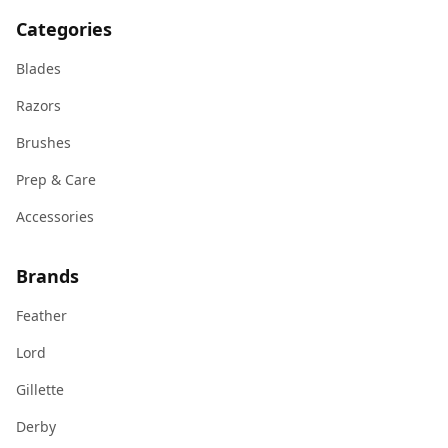
Categories
Blades
Razors
Brushes
Prep & Care
Accessories
Brands
Feather
Lord
Gillette
Derby