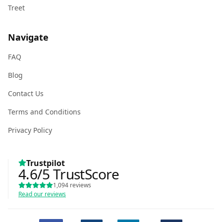
Treet
Navigate
FAQ
Blog
Contact Us
Terms and Conditions
Privacy Policy
Trustpilot
4.6
/5
TrustScore
1,094
reviews
Read our reviews