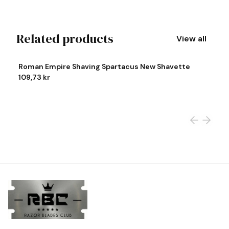
Related products
View all
View product
Vi
Roman Empire Shaving Spartacus New Shavette
R
109,73 kr
1