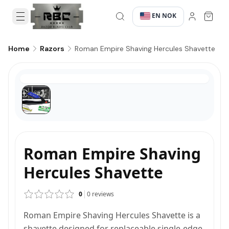
EN
NOK
·
·
Roman Empire Shaving Hercules Shavette
Home
Razors
Roman Empire Shaving
Hercules Shavette
0
0
reviews
Roman Empire Shaving Hercules Shavette is a
shavette designed for replaceable single-edge