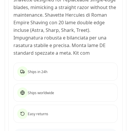
blades, mimicking a straight razor without the
maintenance. Shavette Hercules di Roman
Empire Shaving con 20 lame double edge
incluse (Astra, Sharp, Shark, Treet).
Impugnatura robusta e bilanciata per una
rasatura stabile e precisa. Monta lame DE
standard spezzate a meta. Kit com
Ships in 24h
Ships worldwide
Easy returns