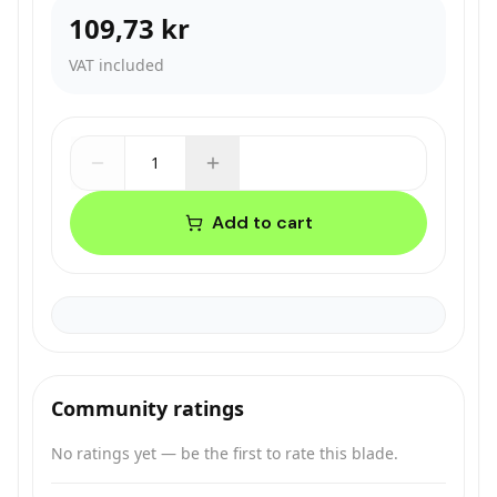
109,73 kr
VAT included
1
Add to cart
Community ratings
No ratings yet — be the first to rate this blade.