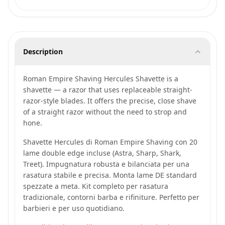
Description
Roman Empire Shaving Hercules Shavette is a
shavette — a razor that uses replaceable straight-
razor-style blades. It offers the precise, close shave
of a straight razor without the need to strop and
hone.
Shavette Hercules di Roman Empire Shaving con 20
lame double edge incluse (Astra, Sharp, Shark,
Treet). Impugnatura robusta e bilanciata per una
rasatura stabile e precisa. Monta lame DE standard
spezzate a meta. Kit completo per rasatura
tradizionale, contorni barba e rifiniture. Perfetto per
barbieri e per uso quotidiano.