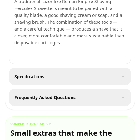
A traditional razor like Roman Empire Shaving
Hercules Shavette is meant to be paired with a
quality blade, a good shaving cream or soap, and a
shaving brush. The combination of these tools —
and a careful technique — produces a shave that is
closer, more comfortable and more sustainable than
disposable cartridges.
Specifications
Frequently Asked Questions
COMPLETE YOUR SETUP
Small extras that make the