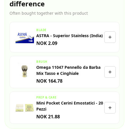
difference
Often bought together with this product
BLADE
ASTRA - Superior Stainless (India)
NOK 2.09
BRUSH
Omega 11047 Pennello da Barba
Mix Tasso e Cinghiale
NOK 164.78
PREP & CARE
Mini Pocket Cerini Emostatici - 20
Pezzi
NOK 21.88