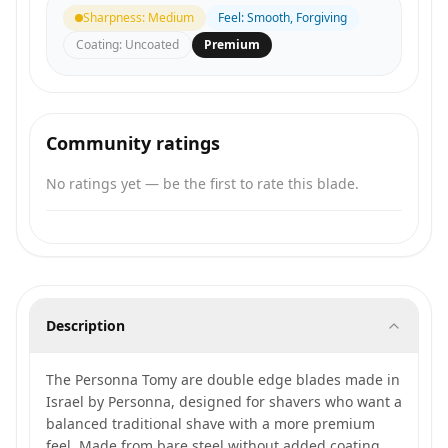
Sharpness
:
Medium
Feel
:
Smooth, Forgiving
Coating
:
Uncoated
Premium
Community ratings
No ratings yet — be the first to rate this blade.
Description
The Personna Tomy are double edge blades made in
Israel by Personna, designed for shavers who want a
balanced traditional shave with a more premium
feel. Made from bare steel without added coating,