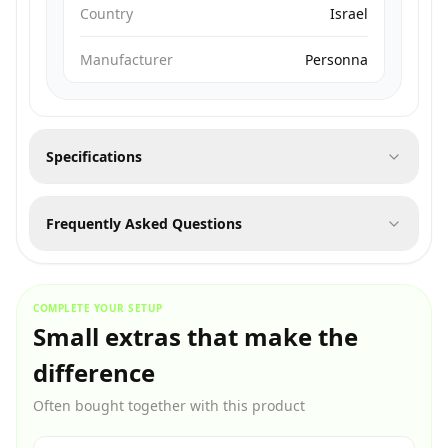
Country
Israel
Manufacturer
Personna
Specifications
Frequently Asked Questions
COMPLETE YOUR SETUP
Small extras that make the
difference
Often bought together with this product