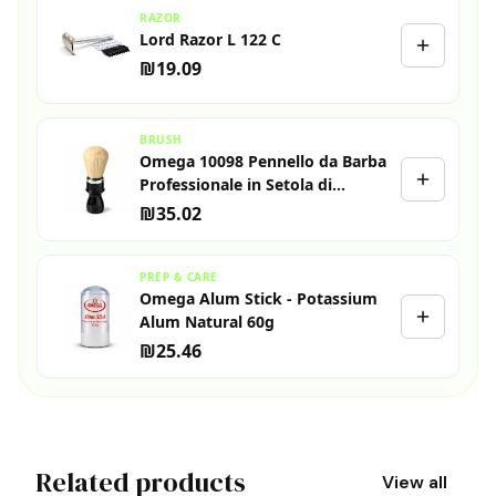
RAZOR
Lord Razor L 122 C
₪19.09
BRUSH
Omega 10098 Pennello da Barba
Professionale in Setola di
Cinghiale
₪35.02
PREP & CARE
Omega Alum Stick - Potassium
Alum Natural 60g
₪25.46
Related products
View all