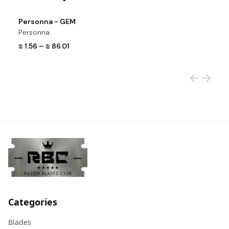
View product
Vi
Personna - GEM
P
Personna
P
₪ 1.56
–
₪ 86.01
₪
Categories
Blades