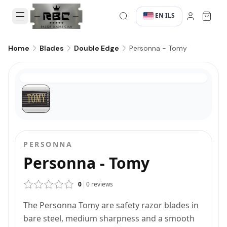
EN
ILS
·
·
Personna - Tomy
Home
Blades
Double Edge
PERSONNA
Personna - Tomy
0
0
reviews
The Personna Tomy are safety razor blades in
bare steel, medium sharpness and a smooth