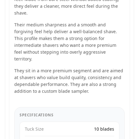
they deliver a cleaner, more direct feel during the
shave.
Their medium sharpness and a smooth and
forgiving feel help deliver a well-balanced shave.
This profile makes them a strong option for
intermediate shavers who want a more premium
feel without stepping into overly aggressive
territory.
They sit in a more premium segment and are aimed
at shavers who value build quality, consistency and
dependable performance. They are also a strong
addition to a custom blade sampler.
SPECIFICATIONS
Tuck Size
10 blades