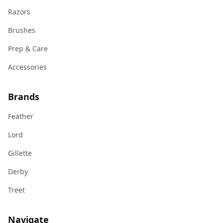
Razors
Brushes
Prep & Care
Accessories
Brands
Feather
Lord
Gillette
Derby
Treet
Navigate