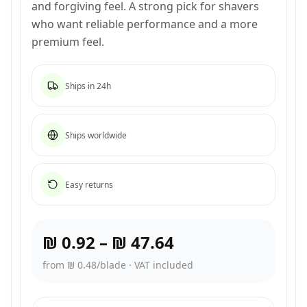
and forgiving feel. A strong pick for shavers
who want reliable performance and a more
premium feel.
Ships in 24h
Ships worldwide
Easy returns
₪ 0.92
–
₪ 47.64
from ₪ 0.48/blade
·
VAT included