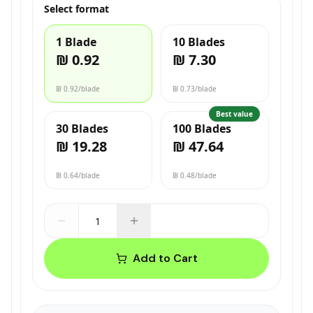
Select format
1 Blade
10 Blades
₪ 0.92
₪ 7.30
₪ 0.92
/blade
₪ 0.73
/blade
Best value
30 Blades
100 Blades
₪ 19.28
₪ 47.64
₪ 0.64
/blade
₪ 0.48
/blade
Add to Cart