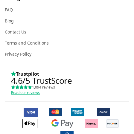
FAQ
Blog
Contact Us
Terms and Conditions
Privacy Policy
Trustpilot
4.6
/5
TrustScore
1,094
reviews
Read our reviews