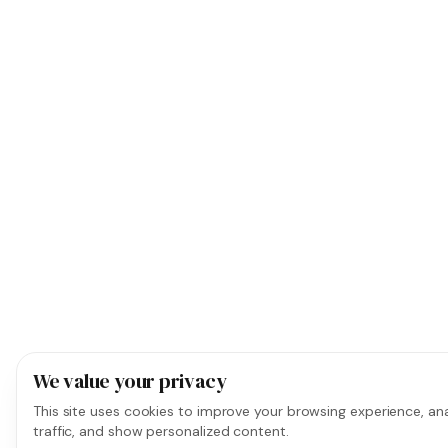
We value your privacy
This site uses cookies to improve your browsing experience, ana
traffic, and show personalized content.