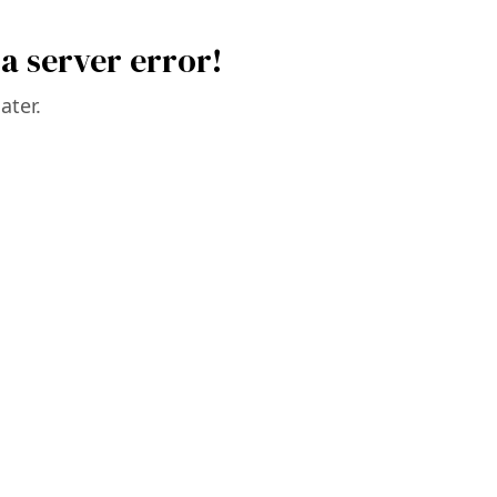
a server error!
ater.