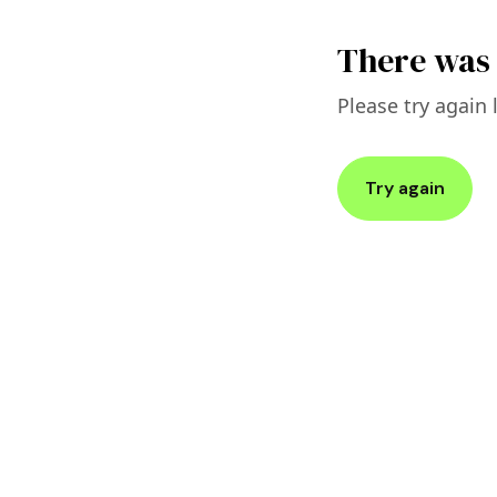
There was 
Please try again l
Try again