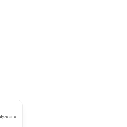
lyze site