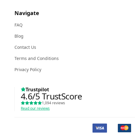
Navigate
FAQ
Blog
Contact Us
Terms and Conditions
Privacy Policy
Trustpilot
4.6
/5
TrustScore
1,094
reviews
Read our reviews