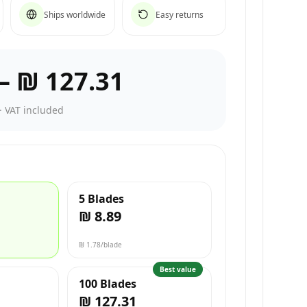
Ships worldwide
Easy returns
–
₪ 127.31
·
VAT included
5 Blades
₪ 8.89
₪ 1.78
/blade
Best value
100 Blades
₪ 127.31