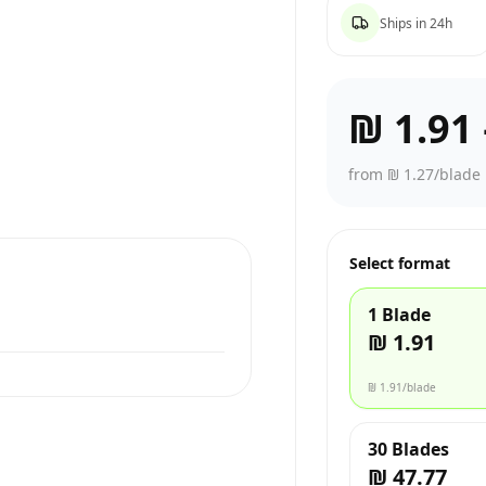
Ships in 24h
₪ 1.91
from ₪ 1.27/blade
Select format
1 Blade
₪ 1.91
₪ 1.91
/blade
30 Blades
₪ 47.77