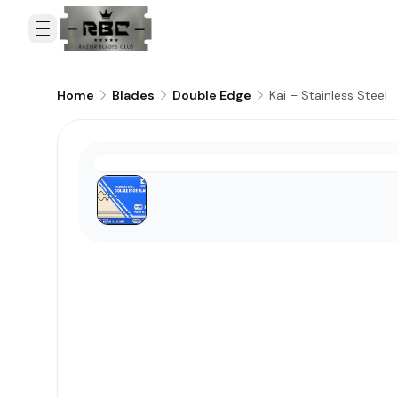
Kai – Stainless Steel
Home
Blades
Double Edge