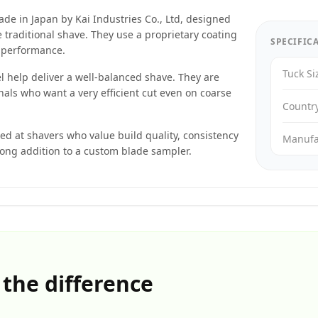
de in Japan by Kai Industries Co., Ltd, designed
 traditional shave. They use a proprietary coating
SPECIFIC
t performance.
Tuck Si
l help deliver a well-balanced shave. They are
als who want a very efficient cut even on coarse
Countr
d at shavers who value build quality, consistency
Manufa
ong addition to a custom blade sampler.
 the difference