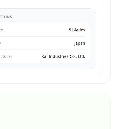
ATIONS
ze
5 blades
y
Japan
cturer
Kai Industries Co., Ltd.