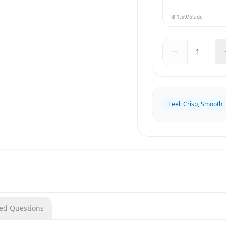
₪ 1.59
/blade
Feel
:
Crisp, Smooth
ked Questions