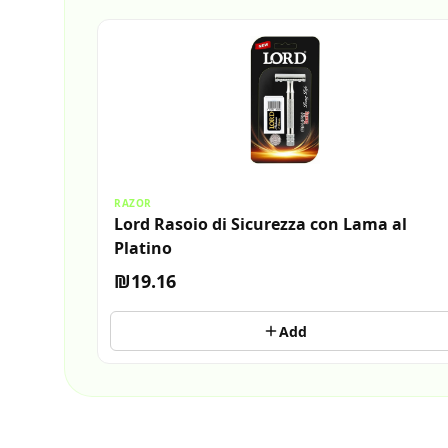
RAZOR
Lord Rasoio di Sicurezza con Lama al
Platino
₪19.16
Add