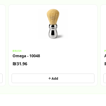
BRUSH
P
Omega - 10048
₪31.96
Add