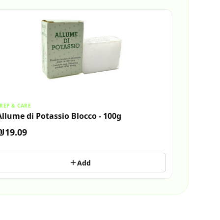
REP & CARE
Allume di Potassio Blocco - 100g
₪19.09
Add