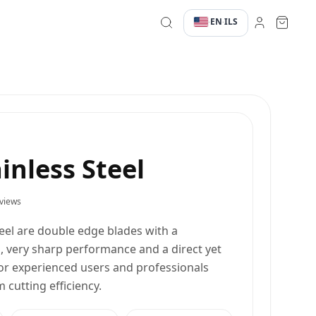
EN
ILS
·
·
ainless Steel
views
teel are double edge blades with a
, very sharp performance and a direct yet
for experienced users and professionals
utting efficiency.