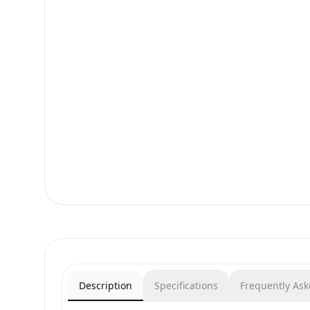
Description
Specifications
Frequently As