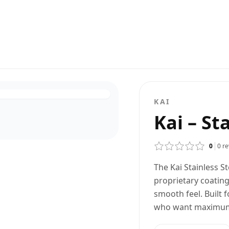
KAI
Kai – St
0
0
re
The Kai Stainless S
proprietary coating
smooth feel. Built 
who want maximum c