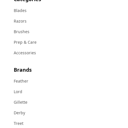
Blades
Razors
Brushes
Prep & Care
Accessories
Brands
Feather
Lord
Gillette
Derby
Treet