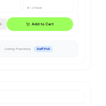
₪ 1.27
/blade
Add to Cart
Coating
:
Proprietary
Staff Pick