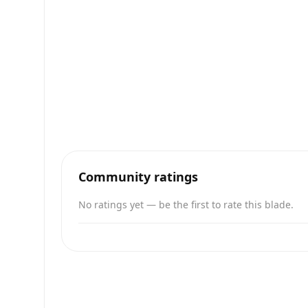
Community ratings
No ratings yet — be the first to rate this blade.