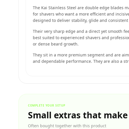
The Kai Stainless Steel are double edge blades ma
for shavers who want a more efficient and incisive
designed to deliver stability, glide and consisten
Their very sharp edge and a direct yet smooth fee
best suited to experienced shavers and profession
or dense beard growth.
They sit in a more premium segment and are aime
and dependable performance. They are also a str
COMPLETE YOUR SETUP
Small extras that make
Often bought together with this product