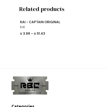
Related products
View product
KAI - CAPTAIN ORIGINAL
KAI
₪ 3.98
–
₪ 51.43
Categories