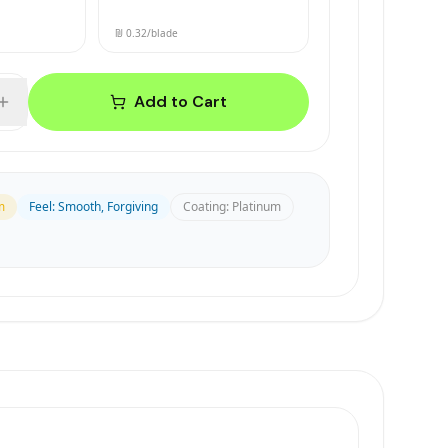
₪ 0.32
/blade
Add to Cart
m
Feel
:
Smooth, Forgiving
Coating
:
Platinum