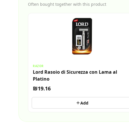
Often bought together with this product
RAZOR
Lord Rasoio di Sicurezza con Lama al
Platino
₪19.16
Add