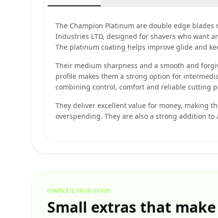
The Champion Platinum are double edge blades 
Industries LTD, designed for shavers who want an e
The platinum coating helps improve glide and k
Their medium sharpness and a smooth and forgivi
profile makes them a strong option for intermedi
combining control, comfort and reliable cutting 
They deliver excellent value for money, making t
overspending. They are also a strong addition to
COMPLETE YOUR SETUP
Small extras that make