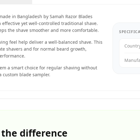
made in Bangladesh by Samah Razor Blades
ffective yet well-controlled traditional shave.
eeps the shave smoother and more comfortable.
SPECIFIC
ng feel help deliver a well-balanced shave. This
Countr
ate shavers and for normal beard growth,
performance.
Manufa
hem a smart choice for regular shaving without
 a custom blade sampler.
 the difference