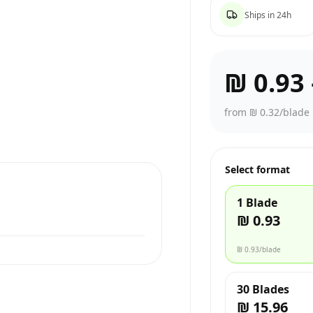
Ships in 24h
₪ 0.93
from ₪ 0.32/blade
Select format
1 Blade
₪ 0.93
₪ 0.93
/blade
30 Blades
₪ 15.96