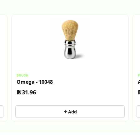
BRUSH
P
Omega - 10048
₪31.96
Add