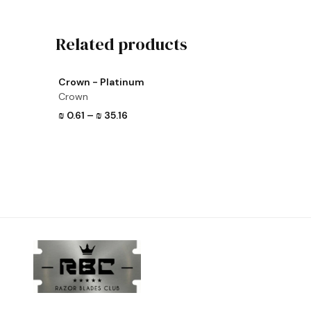
Related products
View product
Crown - Platinum
Crown
₪ 0.61
–
₪ 35.16