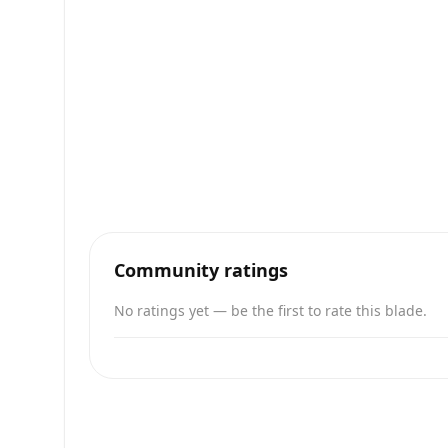
Community ratings
No ratings yet — be the first to rate this blade.