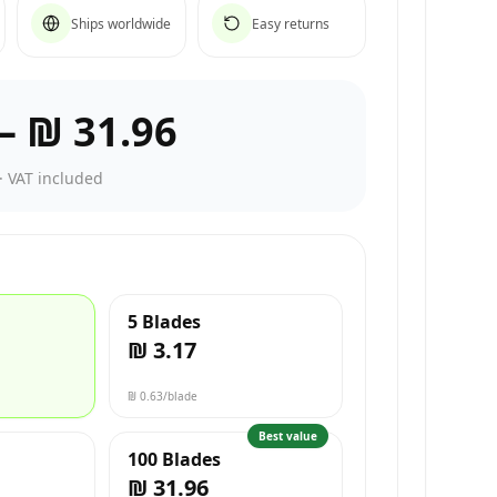
Ships worldwide
Easy returns
–
₪ 31.96
·
VAT included
5 Blades
₪ 3.17
₪ 0.63
/blade
Best value
100 Blades
₪ 31.96