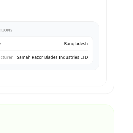
ATIONS
y
Bangladesh
cturer
Samah Razor Blades Industries LTD