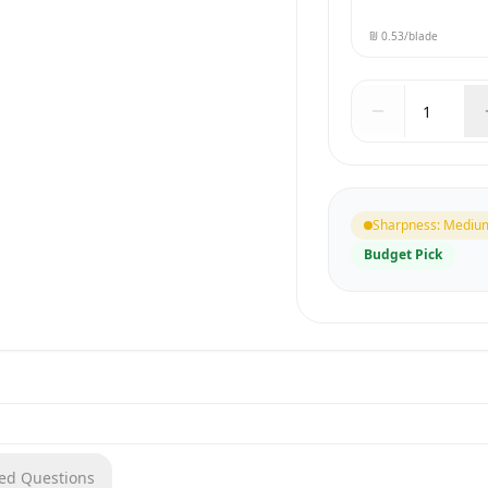
₪ 0.53
/blade
Sharpness
:
Mediu
Budget Pick
ked Questions