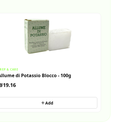
REP & CARE
Allume di Potassio Blocco - 100g
₪19.16
Add