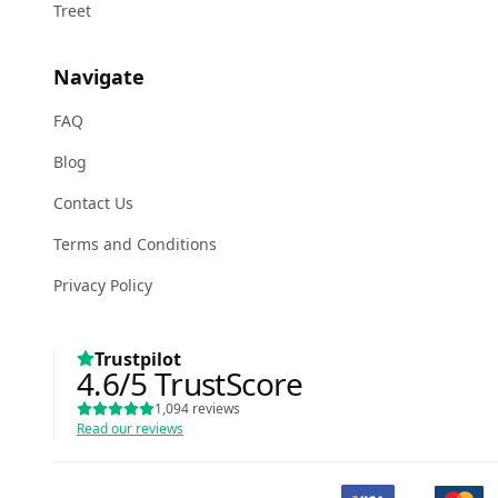
Treet
Navigate
FAQ
Blog
Contact Us
Terms and Conditions
Privacy Policy
Trustpilot
4.6
/5
TrustScore
1,094
reviews
Read our reviews