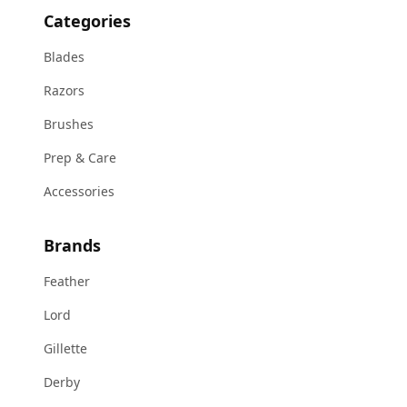
Categories
Blades
Razors
Brushes
Prep & Care
Accessories
Brands
Feather
Lord
Gillette
Derby