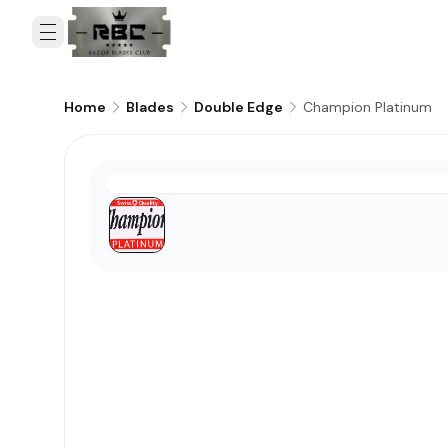
Champion Platinum
Home
Blades
Double Edge