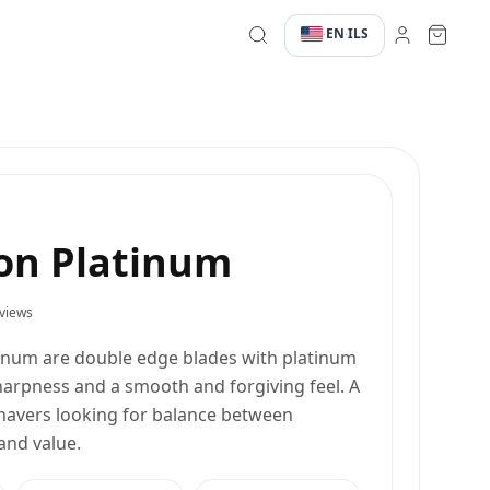
EN
ILS
·
·
on Platinum
views
num are double edge blades with platinum
arpness and a smooth and forgiving feel. A
shavers looking for balance between
and value.