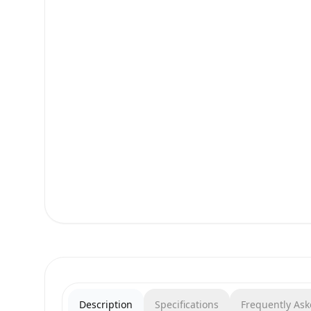
Description
Specifications
Frequently As