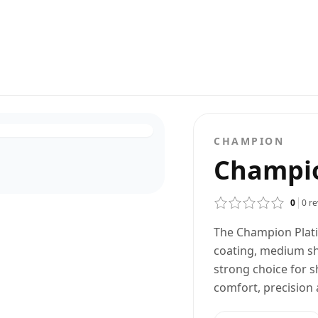
CHAMPION
Champi
0
0
re
The Champion Plati
coating, medium sh
strong choice for 
comfort, precision 