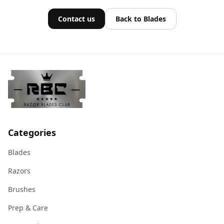
Contact us
Back to Blades
Categories
Blades
Razors
Brushes
Prep & Care