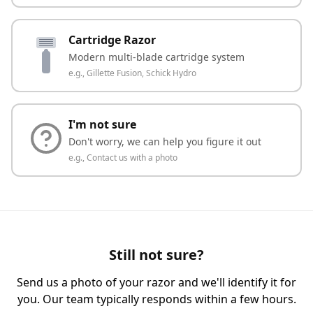
Cartridge Razor
Modern multi-blade cartridge system
e.g.,
Gillette Fusion, Schick Hydro
I'm not sure
Don't worry, we can help you figure it out
e.g.,
Contact us with a photo
Still not sure?
Send us a photo of your razor and we'll identify it for
you. Our team typically responds within a few hours.