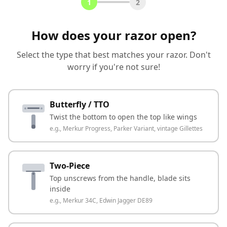
1
2
How does your razor open?
Select the type that best matches your razor. Don't
worry if you're not sure!
Butterfly / TTO
Twist the bottom to open the top like wings
e.g.,
Merkur Progress, Parker Variant, vintage Gillettes
Two-Piece
Top unscrews from the handle, blade sits
inside
e.g.,
Merkur 34C, Edwin Jagger DE89