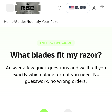
EN
EUR
·
·
Home
/
Guides
/
Identify Your Razor
INTERACTIVE GUIDE
What blades fit my razor?
Answer a few quick questions and we'll tell you
exactly which blade format you need. No
guesswork, no wrong orders.