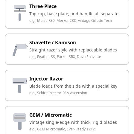
Three-Piece
Top cap, base plate, and handle all separate
e.g.,
Mühle R89, Merkur 23C, vintage Gillette Tech
Shavette / Kamisori
Straight razor style with replaceable blades
e.g.,
Feather SS, Parker SRX, Dovo Shavette
Injector Razor
Blade loads from the side with a special key
e.g.,
Schick Injector, PAA Ascension
GEM / Micromatic
Vintage single-edge with thick, rigid blades
e.g.,
GEM Micromatic, Ever-Ready 1912