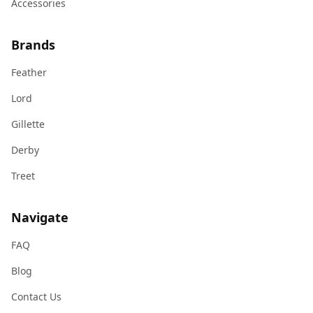
Accessories
Brands
Feather
Lord
Gillette
Derby
Treet
Navigate
FAQ
Blog
Contact Us