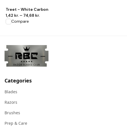
View product
Treet - White Carbon
1,42 kr.
–
74,68 kr.
Compare
Categories
Blades
Razors
Brushes
Prep & Care