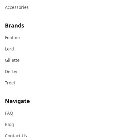
Accessories
Brands
Feather
Lord
Gillette
Derby
Treet
Navigate
FAQ
Blog
Contact Us