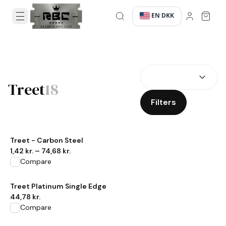
EN
DKK
·
·
SEARCH RESULTS
Treet
18
Filters
View product
Treet - Carbon Steel
1,42 kr.
–
74,68 kr.
Compare
View product
Treet Platinum Single Edge
44,78 kr.
Compare