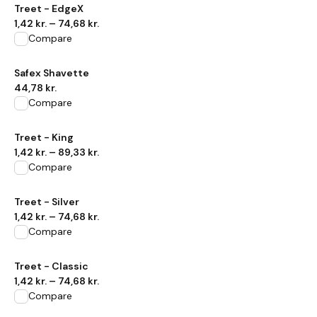
View product
Treet - EdgeX
1,42 kr.
–
74,68 kr.
Compare
View product
Safex Shavette
44,78 kr.
Compare
View product
Treet - King
1,42 kr.
–
89,33 kr.
Compare
View product
Treet - Silver
1,42 kr.
–
74,68 kr.
Compare
View product
Treet - Classic
1,42 kr.
–
74,68 kr.
Compare