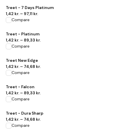
View product
Treet - 7 Days Platinum
1,42 kr.
–
97,11 kr.
Compare
View product
Treet - Platinum
1,42 kr.
–
89,33 kr.
Compare
View product
Treet New Edge
1,42 kr.
–
74,68 kr.
Compare
View product
Treet - Falcon
1,42 kr.
–
89,33 kr.
Compare
View product
Treet - Dura Sharp
1,42 kr.
–
74,68 kr.
Compare