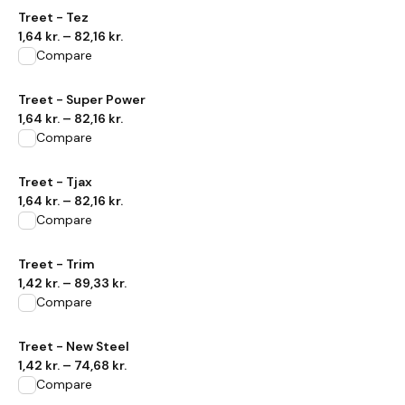
View product
Treet - Tez
1,64 kr.
–
82,16 kr.
Compare
View product
Treet - Super Power
1,64 kr.
–
82,16 kr.
Compare
View product
Treet - Tjax
1,64 kr.
–
82,16 kr.
Compare
View product
Treet - Trim
1,42 kr.
–
89,33 kr.
Compare
View product
Treet - New Steel
1,42 kr.
–
74,68 kr.
Compare