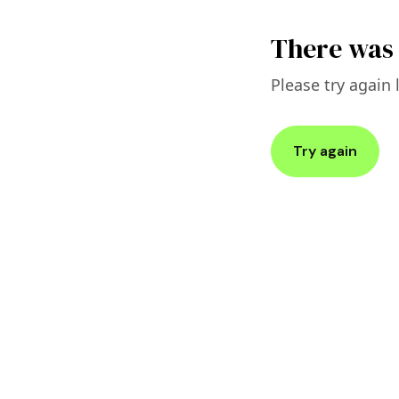
There was 
Please try again l
Try again