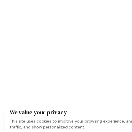
We value your privacy
This site uses cookies to improve your browsing experience, ana
traffic, and show personalized content.