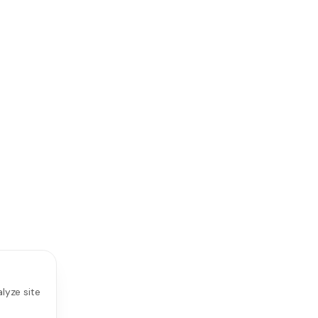
lyze site