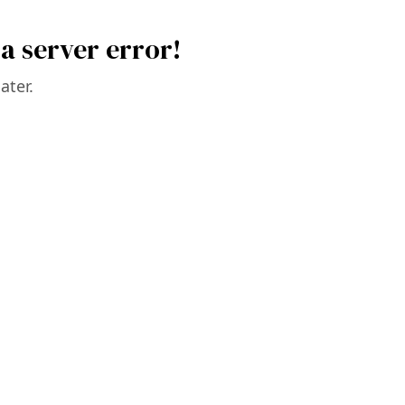
a server error!
ater.