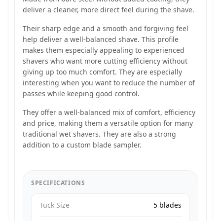
deliver a cleaner, more direct feel during the shave.
Their sharp edge and a smooth and forgiving feel
help deliver a well-balanced shave. This profile
makes them especially appealing to experienced
shavers who want more cutting efficiency without
giving up too much comfort. They are especially
interesting when you want to reduce the number of
passes while keeping good control.
They offer a well-balanced mix of comfort, efficiency
and price, making them a versatile option for many
traditional wet shavers. They are also a strong
addition to a custom blade sampler.
SPECIFICATIONS
Tuck Size
5 blades