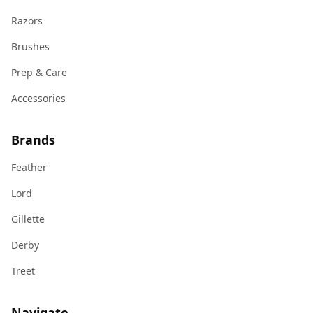
Razors
Brushes
Prep & Care
Accessories
Brands
Feather
Lord
Gillette
Derby
Treet
Navigate