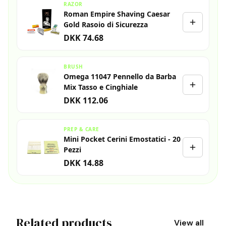
RAZOR
Roman Empire Shaving Caesar
Gold Rasoio di Sicurezza
DKK 74.68
BRUSH
Omega 11047 Pennello da Barba
Mix Tasso e Cinghiale
DKK 112.06
PREP & CARE
Mini Pocket Cerini Emostatici - 20
Pezzi
DKK 14.88
Related products
View all