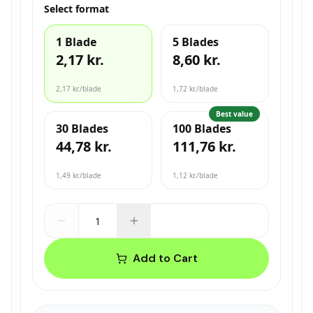
Select format
1 Blade
5 Blades
2,17 kr.
8,60 kr.
2,17 kr.
/blade
1,72 kr.
/blade
Best value
30 Blades
100 Blades
44,78 kr.
111,76 kr.
1,49 kr.
/blade
1,12 kr.
/blade
Add to Cart