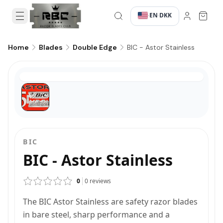
EN
DKK
·
·
BIC - Astor Stainless
Home
Blades
Double Edge
BIC
BIC - Astor Stainless
0
0
reviews
The BIC Astor Stainless are safety razor blades
in bare steel, sharp performance and a