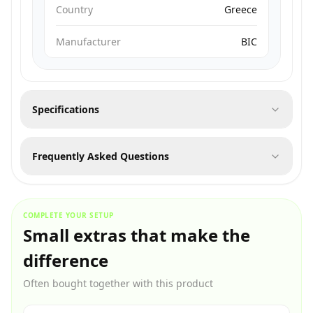
Country
Greece
Manufacturer
BIC
Specifications
Frequently Asked Questions
COMPLETE YOUR SETUP
Small extras that make the
difference
Often bought together with this product