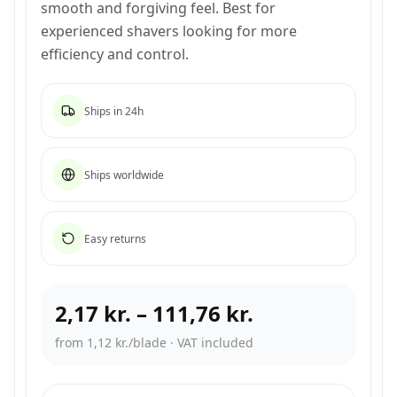
smooth and forgiving feel. Best for
experienced shavers looking for more
efficiency and control.
Ships in 24h
Ships worldwide
Easy returns
2,17 kr.
–
111,76 kr.
from 1,12 kr./blade
·
VAT included