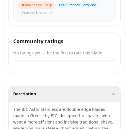
Sharpness
:
Sharp
Feel
:
Smooth, Forgiving
Coating
:
Uncoated
Community ratings
No ratings yet — be the first to rate this blade.
Description
The BIC Astor Stainless are double edge blades
made in Greece by BIC, designed for shavers who
want a more efficient and incisive traditional shave.
Made from bare steel without added coating, they