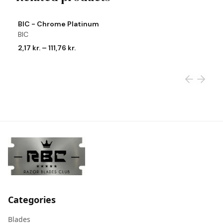
View product
Vi
BIC - Chrome Platinum
R
BIC
R
2,17 kr.
–
111,76 kr.
2
Categories
Blades