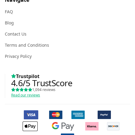
FAQ
Blog
Contact Us
Terms and Conditions
Privacy Policy
Trustpilot
4.6
/5
TrustScore
1,094
reviews
Read our reviews