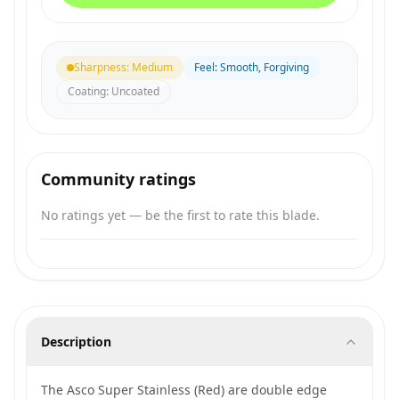
Sharpness
:
Medium
Feel
:
Smooth, Forgiving
Coating
:
Uncoated
Community ratings
No ratings yet — be the first to rate this blade.
Description
The Asco Super Stainless (Red) are double edge