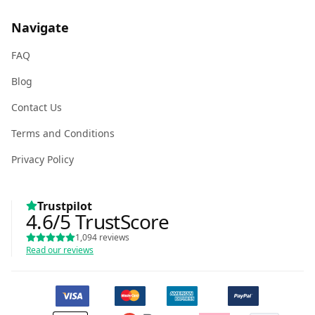
Navigate
FAQ
Blog
Contact Us
Terms and Conditions
Privacy Policy
Trustpilot
4.6
/5
TrustScore
1,094
reviews
Read our reviews