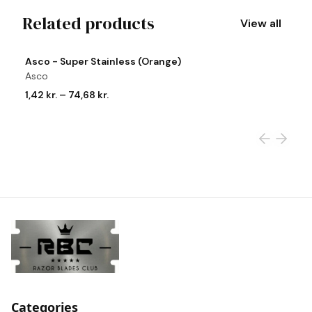
Related products
View all
View product
Vi
Asco - Super Stainless (Orange)
A
Asco
A
1,42 kr.
–
74,68 kr.
1,
Categories