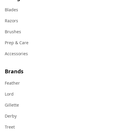
Blades
Razors
Brushes
Prep & Care
Accessories
Brands
Feather
Lord
Gillette
Derby
Treet