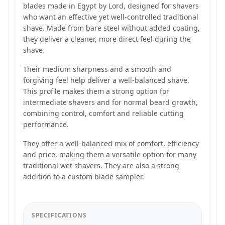
blades made in Egypt by Lord, designed for shavers
who want an effective yet well-controlled traditional
shave. Made from bare steel without added coating,
they deliver a cleaner, more direct feel during the
shave.
Their medium sharpness and a smooth and
forgiving feel help deliver a well-balanced shave.
This profile makes them a strong option for
intermediate shavers and for normal beard growth,
combining control, comfort and reliable cutting
performance.
They offer a well-balanced mix of comfort, efficiency
and price, making them a versatile option for many
traditional wet shavers. They are also a strong
addition to a custom blade sampler.
SPECIFICATIONS