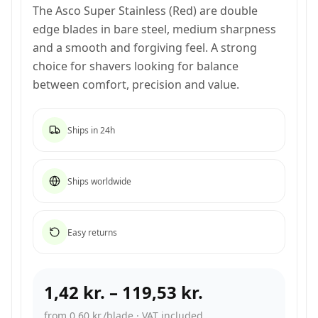
The Asco Super Stainless (Red) are double
edge blades in bare steel, medium sharpness
and a smooth and forgiving feel. A strong
choice for shavers looking for balance
between comfort, precision and value.
Ships in 24h
Ships worldwide
Easy returns
1,42 kr.
–
119,53 kr.
from 0,60 kr./blade
·
VAT included