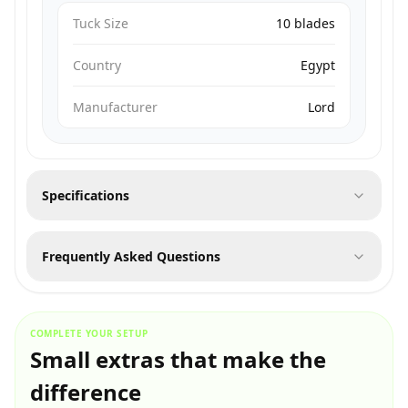
Tuck Size
10 blades
Country
Egypt
Manufacturer
Lord
Specifications
Frequently Asked Questions
COMPLETE YOUR SETUP
Small extras that make the
difference