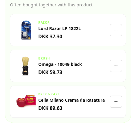
Often bought together with this product
RAZOR
Lord Razor LP 1822L
DKK 37.30
BRUSH
Omega - 10049 black
DKK 59.73
PREP & CARE
Cella Milano Crema da Rasatura
DKK 89.63