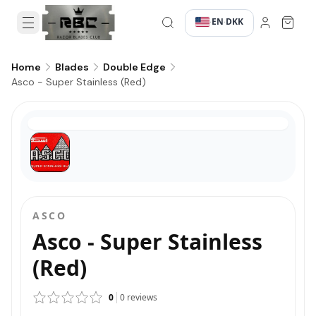
EN
DKK
·
·
Home
Blades
Double Edge
Asco - Super Stainless (Red)
ASCO
Asco - Super Stainless
(Red)
0
0
reviews