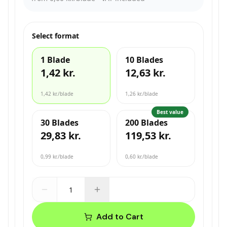
Select format
1 Blade
10 Blades
1,42 kr.
12,63 kr.
1,42 kr.
/blade
1,26 kr.
/blade
Best value
30 Blades
200 Blades
29,83 kr.
119,53 kr.
0,99 kr.
/blade
0,60 kr.
/blade
Add to Cart