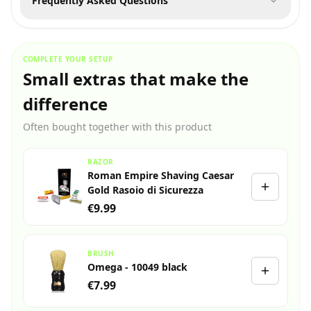
Frequently Asked Questions
COMPLETE YOUR SETUP
Small extras that make the
difference
Often bought together with this product
RAZOR
Roman Empire Shaving Caesar
Gold Rasoio di Sicurezza
€9.99
BRUSH
Omega - 10049 black
€7.99