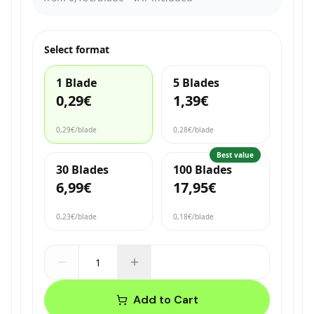
Select format
1 Blade
5 Blades
0,29€
1,39€
0,29€
/blade
0,28€
/blade
Best value
30 Blades
100 Blades
6,99€
17,95€
0,23€
/blade
0,18€
/blade
Add to Cart