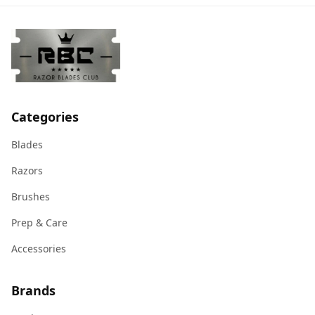
Categories
Blades
Razors
Brushes
Prep & Care
Accessories
Brands