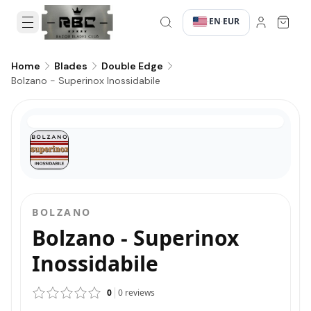
EN
EUR
·
·
Home
Blades
Double Edge
Bolzano - Superinox Inossidabile
BOLZANO
Bolzano - Superinox
Inossidabile
0
0
reviews