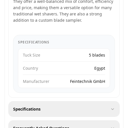
They offer a well-balanced mix of comfort, efficiency
and price, making them a versatile option for many
traditional wet shavers. They are also a strong
addition to a custom blade sampler.
SPECIFICATIONS
Tuck Size
5 blades
Country
Egypt
Manufacturer
Feintechnik GmbH
Specifications