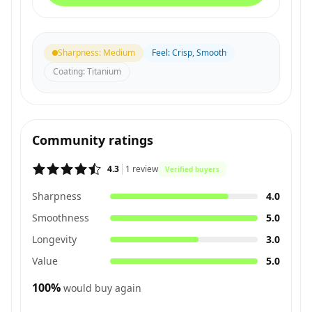
Sharpness
:
Medium
Feel
:
Crisp, Smooth
Coating
:
Titanium
Community ratings
4.3
1
review
Verified buyers
Sharpness
4.0
Smoothness
5.0
Longevity
3.0
Value
5.0
100
%
would buy again