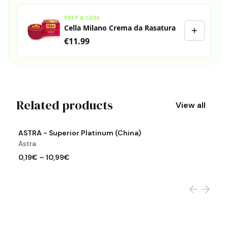
PREP & CARE
Cella Milano Crema da Rasatura
€11.99
Related products
View all
View product
Vi
ASTRA - Superior Platinum (China)
A
Astra
A
0,19€
–
10,99€
0