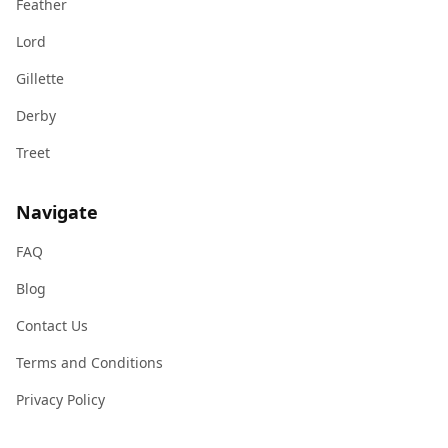
Feather
Lord
Gillette
Derby
Treet
Navigate
FAQ
Blog
Contact Us
Terms and Conditions
Privacy Policy