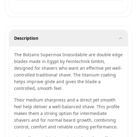
Description
The Bolzano Superinox Inossidabile are double edge
blades made in Egypt by Feintechnik GmbH,
designed for shavers who want an effective yet well-
controlled traditional shave. The titanium coating
helps improve glide and gives the blade a
controlled, smooth feel.
Their medium sharpness and a direct yet smooth
feel help deliver a well-balanced shave. This profile
makes them a strong option for intermediate
shavers and for normal beard growth, combining
control, comfort and reliable cutting performance.