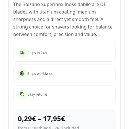
The Bolzano Superinox Inossidabile are DE
blades with titanium coating, medium
sharpness and a direct yet smooth feel. A
strong choice for shavers looking for balance
between comfort, precision and value.
Ships in 24h
Ships worldwide
Easy returns
0,29€
–
17,95€
from 0,18€/blade
·
VAT included