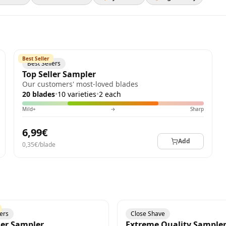
Best Seller
Best Sellers
Top Seller Sampler
Our customers' most-loved blades
20 blades
•
10 varieties
•
2 each
Mild+
→
Sharp
6,99€
Add
0,35€/blade
lers
Close Shave
ler Sampler
Extreme Quality Sample