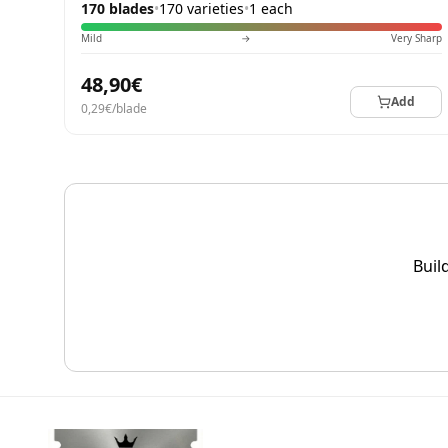
170 blades
•
170 varieties
•
1 each
Mild
→
Very Sharp
48,90€
Add
0,29€/blade
Buil