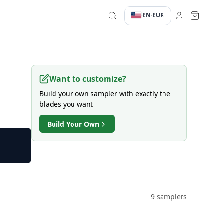
EN
EUR
·
·
Want to customize?
Build your own sampler with exactly the
blades you want
Build Your Own
9 samplers