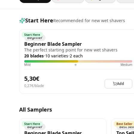
Start Here
Recommended for new wet shavers
Start Here
Beginner
Beginner Blade Sampler
The perfect starting point for new wet shavers
20 blades
•
10 varieties
•
2 each
Mild
→
Medium
5,30€
Add
0,27€/blade
All Samplers
Start Here
Best Seller
Beginner
Best Sel
Beginner Blade Sampler
Top Sel