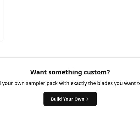
Want something custom?
d your own sampler pack with exactly the blades you want to
Build Your Own