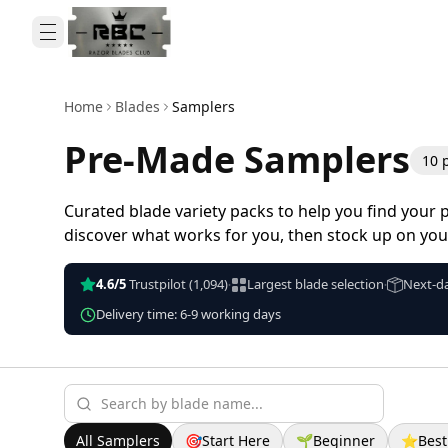
Home
Blades
Samplers
Pre-Made Samplers
10
Curated blade variety packs to help you find your p
discover what works for you, then stock up on your
4.6/5
Trustpilot
(1,094)
Largest blade selection
Next-da
•
•
Delivery time: 6-9 working days
All Samplers
🎯
Start Here
🌱
Beginner
⭐
Best