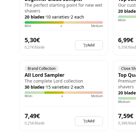
The perfect starting point for new wet
Our cust
shavers
20 blade
20 blades
•
10 varieties
•
2 each
Mild+
Mild
→
Medium
5,30€
6,99€
Add
0,27€/blade
0,35€/bla
Brand Collection
Close S
All Lord Sampler
Top Qu
The complete Lord collection
Premium 
shavers
30 blades
•
15 varieties
•
2 each
20 blade
Mild+
→
Medium
Medium
7,49€
7,59€
Add
0,25€/blade
0,38€/bla