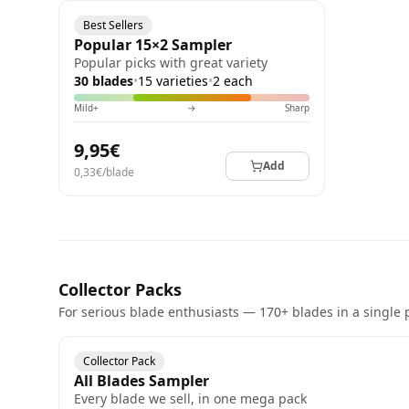
Best Sellers
Popular 15×2 Sampler
Popular picks with great variety
30 blades
•
15 varieties
•
2 each
Mild+
→
Sharp
9,95€
Add
0,33€/blade
Collector Packs
For serious blade enthusiasts — 170+ blades in a single 
Collector Pack
All Blades Sampler
Every blade we sell, in one mega pack