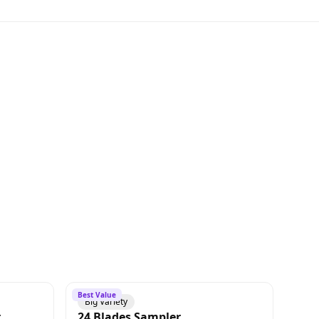
Best Value
Big Variety
r
24 Blades Sampler