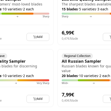
omers' most-loved blades
The sharpest blades availabl
s
•
10 varieties
•
2 each
15 blades
•
5 varieties
•
3 each
→
Sharp
Sharp
→
6,99€
Add
de
0,47€/blade
have
Regional Collection
ality Sampler
All Russian Sampler
blades for discerning
Russian blades known for qua
value
s
•
10 varieties
•
2 each
20 blades
•
10 varieties
•
2 each
→
Very Sharp
Mild+
→
7,99€
Add
de
0,40€/blade