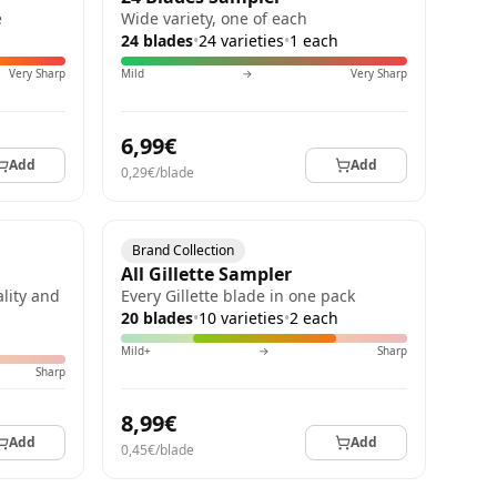
e
Wide variety, one of each
24 blades
•
24 varieties
•
1 each
Very Sharp
Mild
→
Very Sharp
6,99€
Add
Add
0,29€/blade
Brand Collection
All Gillette Sampler
lity and
Every Gillette blade in one pack
20 blades
•
10 varieties
•
2 each
Mild+
→
Sharp
Sharp
8,99€
Add
Add
0,45€/blade