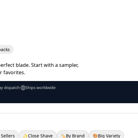
packs
erfect blade. Start with a sampler,
 favorites.
y dispatch
Ships worldwide
•
 Sellers
✨
Close Shave
🏷️
By Brand
🎨
Big Variety