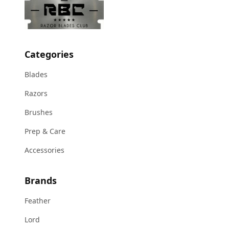
Categories
Blades
Razors
Brushes
Prep & Care
Accessories
Brands
Feather
Lord