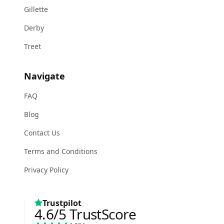
Gillette
Derby
Treet
Navigate
FAQ
Blog
Contact Us
Terms and Conditions
Privacy Policy
Trustpilot
4.6
/5
TrustScore