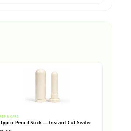
REP & CARE
Styptic Pencil Stick — Instant Cut Sealer