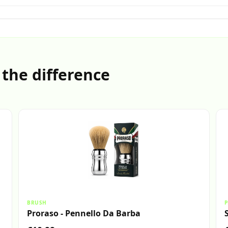
 the difference
BRUSH
P
Proraso - Pennello Da Barba