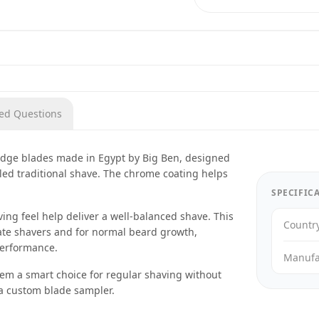
ked Questions
 edge blades made in Egypt by Big Ben, designed
lled traditional shave. The chrome coating helps
SPECIFIC
ng feel help deliver a well-balanced shave. This
Countr
ate shavers and for normal beard growth,
performance.
Manufa
hem a smart choice for regular shaving without
 a custom blade sampler.