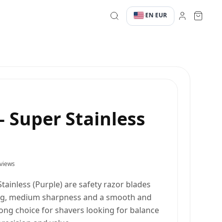
EN
EUR
·
·
- Super Stainless
views
tainless (Purple) are safety razor blades
ng, medium sharpness and a smooth and
trong choice for shavers looking for balance