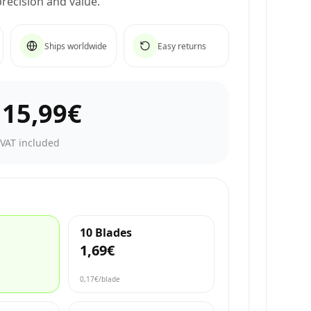
recision and value.
Ships worldwide
Easy returns
–
15,99€
·
VAT included
10 Blades
1,69€
0,17€
/blade