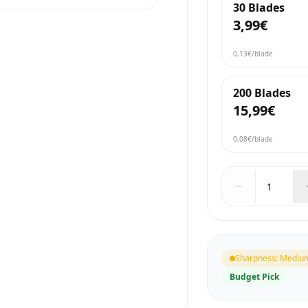
30 Blades
3,99€
0,13€
/blade
200 Blades
15,99€
0,08€
/blade
Sharpness
:
Mediu
Budget Pick