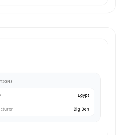
ATIONS
y
Egypt
cturer
Big Ben