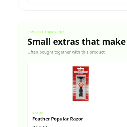
COMPLETE YOUR SETUP
Small extras that make
Often bought together with this product
RAZOR
Feather Popular Razor