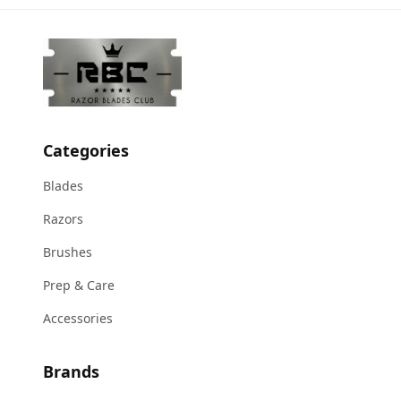
Categories
Blades
Razors
Brushes
Prep & Care
Accessories
Brands