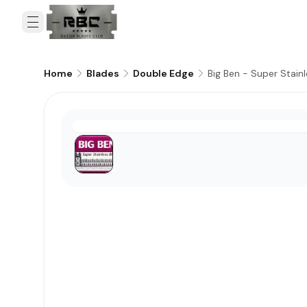
Big Ben - Super Stainl
Home
Blades
Double Edge