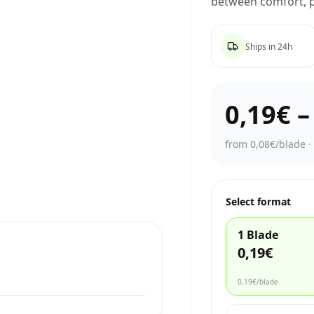
between comfort, p
Ships in 24h
0,19€
from 0,08€/blade
Select format
1 Blade
0,19€
0,19€
/blade