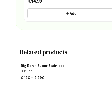
€14.99
Add
Related products
View product
Big Ben - Super Stainless
Big Ben
0,19€
–
9,99€