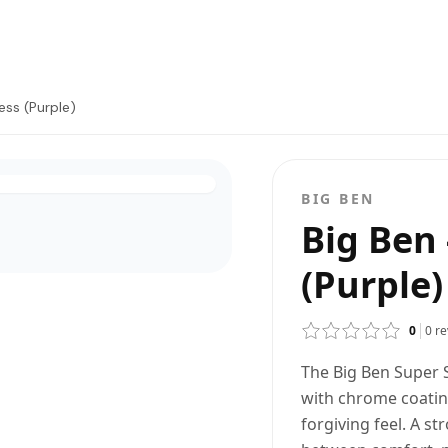
ess (Purple)
BIG BEN
Big Ben 
(Purple)
0
0
re
The Big Ben Super S
with chrome coati
forgiving feel. A s