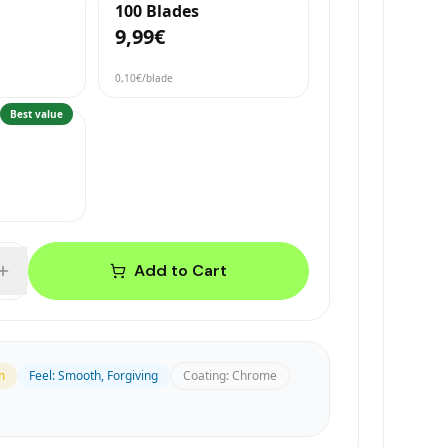
100 Blades
9,99€
0,10€
/blade
Best value
Add to Cart
m
Feel
:
Smooth, Forgiving
Coating
:
Chrome