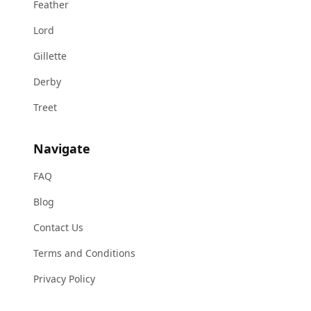
Feather
Lord
Gillette
Derby
Treet
Navigate
FAQ
Blog
Contact Us
Terms and Conditions
Privacy Policy