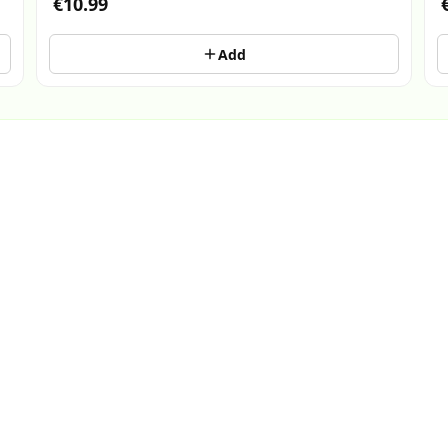
€10.99
Add