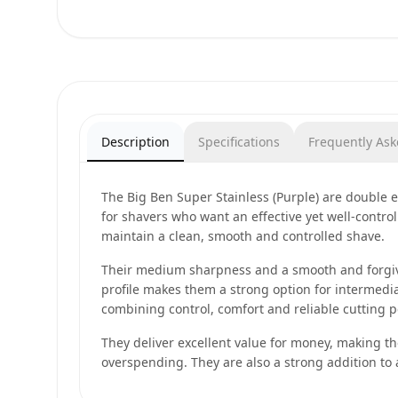
Description
Specifications
Frequently As
The Big Ben Super Stainless (Purple) are double
for shavers who want an effective yet well-contro
maintain a clean, smooth and controlled shave.
Their medium sharpness and a smooth and forgivi
profile makes them a strong option for intermedi
combining control, comfort and reliable cutting 
They deliver excellent value for money, making t
overspending. They are also a strong addition to