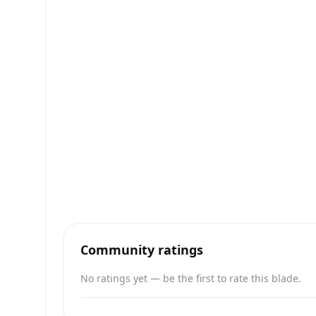
Community ratings
No ratings yet — be the first to rate this blade.