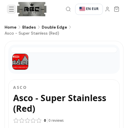
EN
EUR
·
·
Home
Blades
Double Edge
Asco - Super Stainless (Red)
ASCO
Asco - Super Stainless
(Red)
0
0
reviews