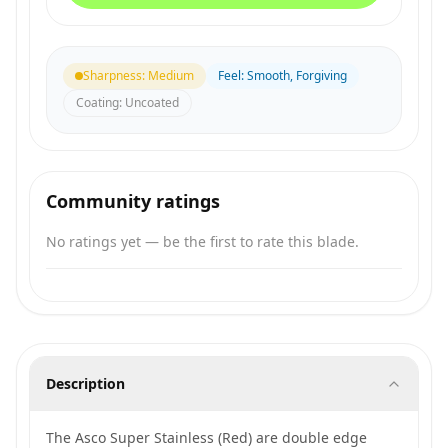
Sharpness
:
Medium
Feel
:
Smooth, Forgiving
Coating
:
Uncoated
Community ratings
No ratings yet — be the first to rate this blade.
Description
The Asco Super Stainless (Red) are double edge