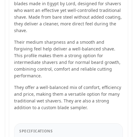
blades made in Egypt by Lord, designed for shavers
who want an effective yet well-controlled traditional
shave. Made from bare steel without added coating,
they deliver a cleaner, more direct feel during the
shave.
Their medium sharpness and a smooth and
forgiving feel help deliver a well-balanced shave.
This profile makes them a strong option for
intermediate shavers and for normal beard growth,
combining control, comfort and reliable cutting
performance.
They offer a well-balanced mix of comfort, efficiency
and price, making them a versatile option for many
traditional wet shavers. They are also a strong
addition to a custom blade sampler.
SPECIFICATIONS