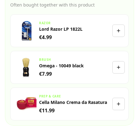
Often bought together with this product
RAZOR
Lord Razor LP 1822L
€4.99
BRUSH
Omega - 10049 black
€7.99
PREP & CARE
Cella Milano Crema da Rasatura
€11.99