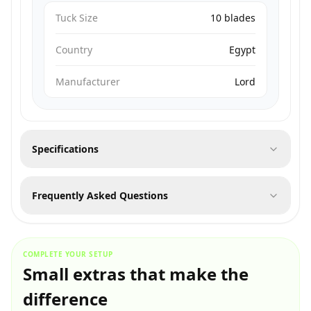
Tuck Size
10 blades
Country
Egypt
Manufacturer
Lord
Specifications
Frequently Asked Questions
COMPLETE YOUR SETUP
Small extras that make the
difference