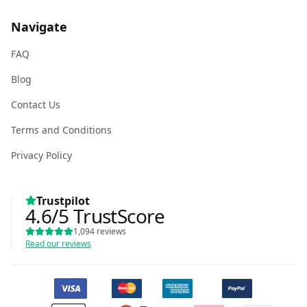
Navigate
FAQ
Blog
Contact Us
Terms and Conditions
Privacy Policy
Trustpilot
4.6
/5
TrustScore
1,094
reviews
Read our reviews