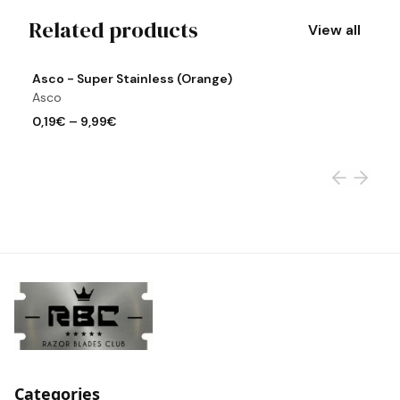
Related products
View all
View product
Vi
Asco - Super Stainless (Orange)
A
Asco
A
0,19€
–
9,99€
0
Categories