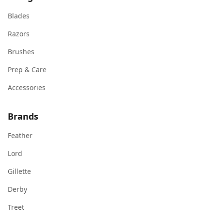
Blades
Razors
Brushes
Prep & Care
Accessories
Brands
Feather
Lord
Gillette
Derby
Treet