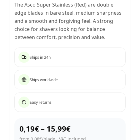
The Asco Super Stainless (Red) are double
edge blades in bare steel, medium sharpness
and a smooth and forgiving feel. A strong
choice for shavers looking for balance
between comfort, precision and value.
Ships in 24h
Ships worldwide
Easy returns
0,19€
–
15,99€
from 0,08€/blade
·
VAT included