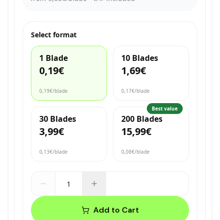
Select format
1 Blade
10 Blades
0,19€
1,69€
0,19€
/blade
0,17€
/blade
Best value
30 Blades
200 Blades
3,99€
15,99€
0,13€
/blade
0,08€
/blade
Add to Cart