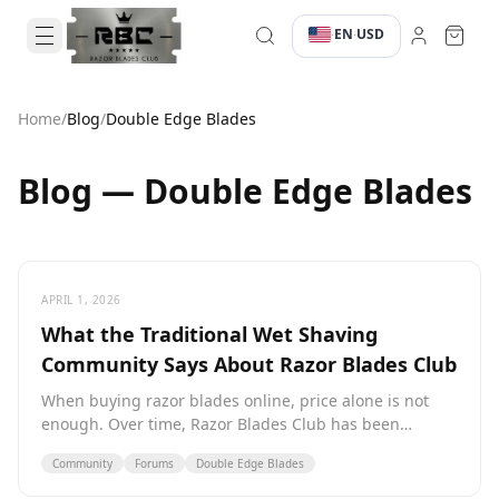
EN
USD
·
·
Home
/
Blog
/
Double Edge Blades
Blog — Double Edge Blades
APRIL 1, 2026
What the Traditional Wet Shaving
Community Says About Razor Blades Club
When buying razor blades online, price alone is not
enough. Over time, Razor Blades Club has been
mentioned in various wet shaving communities. Here is
Community
Forums
Double Edge Blades
what those who actually buy say.