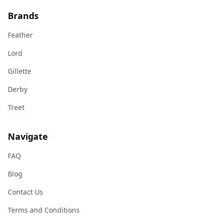
Brands
Feather
Lord
Gillette
Derby
Treet
Navigate
FAQ
Blog
Contact Us
Terms and Conditions