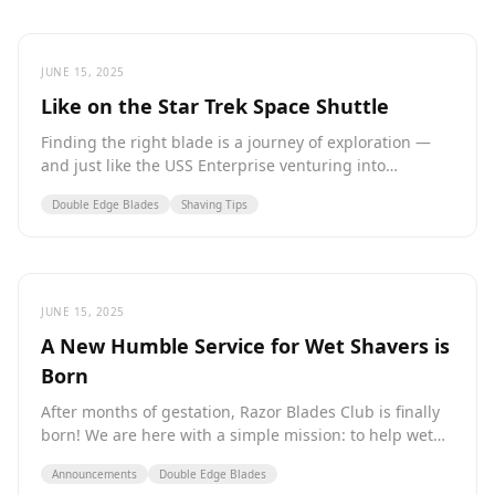
JUNE 15, 2025
Like on the Star Trek Space Shuttle
Finding the right blade is a journey of exploration —
and just like the USS Enterprise venturing into
unknown galaxies, the rewards of discovery far
Double Edge Blades
Shaving Tips
outweigh the comfort of staying put.
JUNE 15, 2025
A New Humble Service for Wet Shavers is
Born
After months of gestation, Razor Blades Club is finally
born! We are here with a simple mission: to help wet
shavers around the world find the best double edge
Announcements
Double Edge Blades
razor blades.