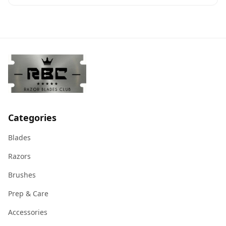
Categories
Blades
Razors
Brushes
Prep & Care
Accessories