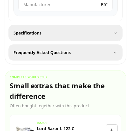
Manufacturer
BIC
Specifications
Frequently Asked Questions
COMPLETE YOUR SETUP
Small extras that make the
difference
Often bought together with this product
RAZOR
Lord Razor L 122 C