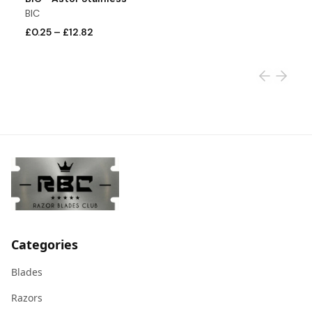
BIC
S
£0.25
–
£12.82
£
Categories
Blades
Razors