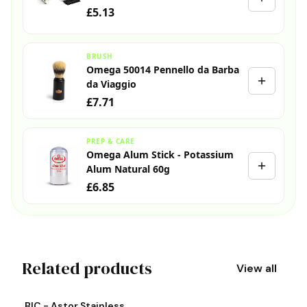
£5.13
BRUSH
Omega 50014 Pennello da Barba
da Viaggio
£7.71
PREP & CARE
Omega Alum Stick - Potassium
Alum Natural 60g
£6.85
Related products
View all
View product
Vi
BIC - Astor Stainless
S