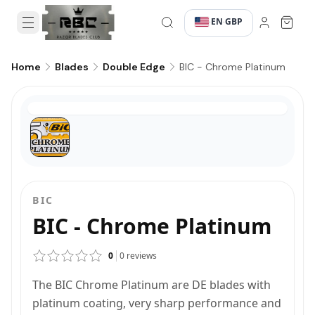
EN
GBP
·
·
BIC - Chrome Platinum
Home
Blades
Double Edge
BIC
BIC - Chrome Platinum
0
0
reviews
The BIC Chrome Platinum are DE blades with
platinum coating, very sharp performance and