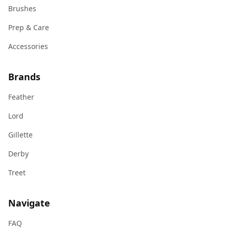
Brushes
Prep & Care
Accessories
Brands
Feather
Lord
Gillette
Derby
Treet
Navigate
FAQ