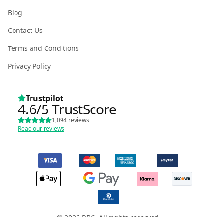
Blog
Contact Us
Terms and Conditions
Privacy Policy
Trustpilot
4.6
/5
TrustScore
1,094
reviews
Read our reviews