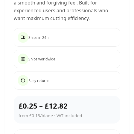
a smooth and forgiving feel. Built for
experienced users and professionals who
want maximum cutting efficiency.
Ships in 24h
Ships worldwide
Easy returns
£0.25
–
£12.82
from £0.13/blade
·
VAT included