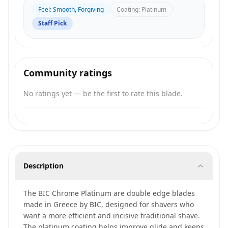
Feel
:
Smooth, Forgiving
Coating
:
Platinum
Staff Pick
Community ratings
No ratings yet — be the first to rate this blade.
Description
The BIC Chrome Platinum are double edge blades
made in Greece by BIC, designed for shavers who
want a more efficient and incisive traditional shave.
The platinum coating helps improve glide and keeps