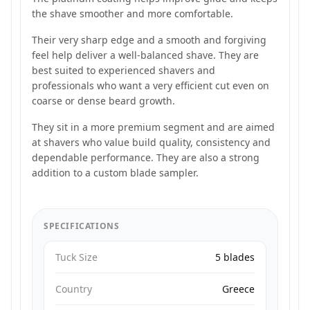
the shave smoother and more comfortable.
Their very sharp edge and a smooth and forgiving
feel help deliver a well-balanced shave. They are
best suited to experienced shavers and
professionals who want a very efficient cut even on
coarse or dense beard growth.
They sit in a more premium segment and are aimed
at shavers who value build quality, consistency and
dependable performance. They are also a strong
addition to a custom blade sampler.
SPECIFICATIONS
Tuck Size
5 blades
Country
Greece