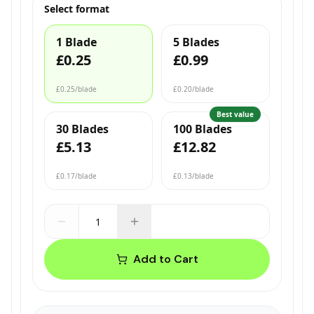
Select format
1 Blade
5 Blades
£0.25
£0.99
£0.25
/blade
£0.20
/blade
Best value
30 Blades
100 Blades
£5.13
£12.82
£0.17
/blade
£0.13
/blade
Add to Cart