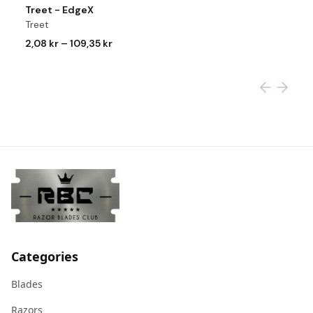
View product
Vi
Treet - EdgeX
T
Treet
T
2,08 kr
–
109,35 kr
2
Categories
Blades
Razors