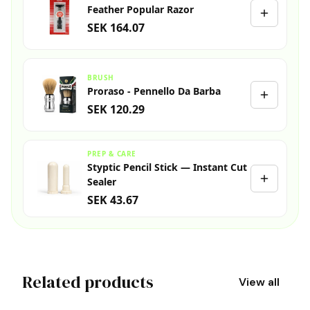
Feather Popular Razor
SEK 164.07
BRUSH
Proraso - Pennello Da Barba
SEK 120.29
PREP & CARE
Styptic Pencil Stick — Instant Cut
Sealer
SEK 43.67
Related products
View all