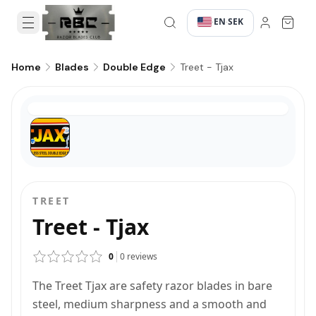
EN
SEK
·
·
Treet - Tjax
Home
Blades
Double Edge
TREET
Treet - Tjax
0
0
reviews
The Treet Tjax are safety razor blades in bare
steel, medium sharpness and a smooth and