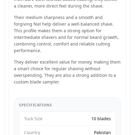
a cleaner, more direct feel during the shave.
Their medium sharpness and a smooth and
forgiving feel help deliver a well-balanced shave.
This profile makes them a strong option for
intermediate shavers and for normal beard growth,
combining control, comfort and reliable cutting
performance.
They deliver excellent value for money, making them
a smart choice for regular shaving without
overspending. They are also a strong addition to a
custom blade sampler.
SPECIFICATIONS
Tuck Size
10 blades
Country
Pakistan