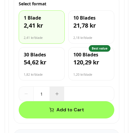
Select format
1 Blade
10 Blades
2,41 kr
21,78 kr
2,41 kr
/blade
2,18 kr
/blade
Best value
30 Blades
100 Blades
54,62 kr
120,29 kr
1,82 kr
/blade
1,20 kr
/blade
Add to Cart