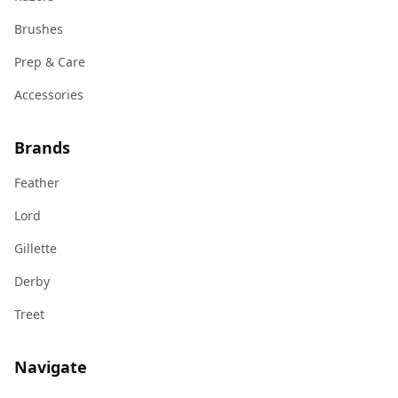
Brushes
Prep & Care
Accessories
Brands
Feather
Lord
Gillette
Derby
Treet
Navigate