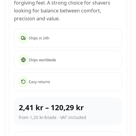
forgiving feel. A strong choice for shavers
looking for balance between comfort,
precision and value.
Ships in 24h
Ships worldwide
Easy returns
2,41 kr
–
120,29 kr
from 1,20 kr/blade
·
VAT included