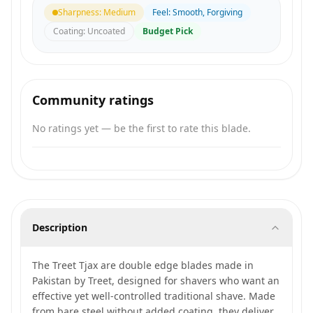
Sharpness
:
Medium
Feel
:
Smooth, Forgiving
Coating
:
Uncoated
Budget Pick
Community ratings
No ratings yet — be the first to rate this blade.
Description
The Treet Tjax are double edge blades made in
Pakistan by Treet, designed for shavers who want an
effective yet well-controlled traditional shave. Made
from bare steel without added coating, they deliver