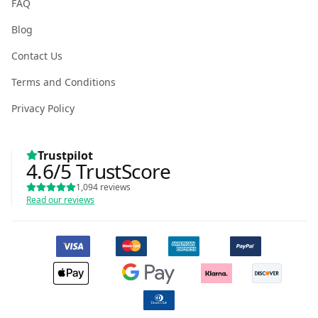
FAQ
Blog
Contact Us
Terms and Conditions
Privacy Policy
Trustpilot
4.6
/5
TrustScore
1,094
reviews
Read our reviews