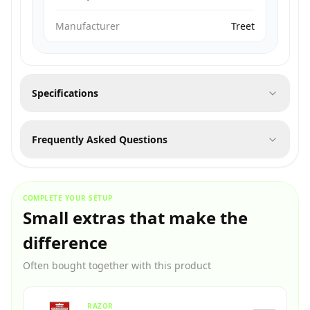
Manufacturer
Treet
Specifications
Frequently Asked Questions
COMPLETE YOUR SETUP
Small extras that make the
difference
Often bought together with this product
RAZOR