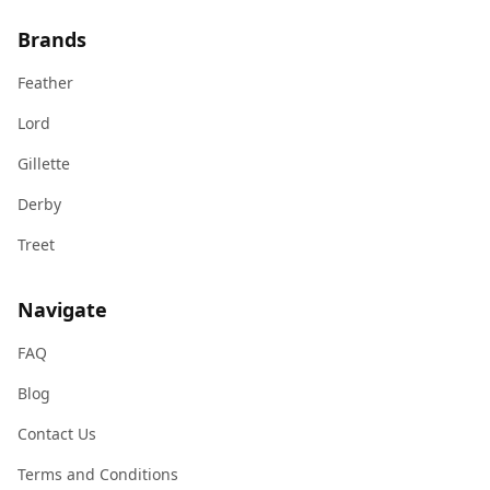
Brands
Feather
Lord
Gillette
Derby
Treet
Navigate
FAQ
Blog
Contact Us
Terms and Conditions