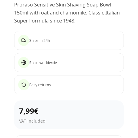
Proraso Sensitive Skin Shaving Soap Bowl
150ml with oat and chamomile. Classic Italian
Super Formula since 1948.
Ships in 24h
Ships worldwide
Easy returns
7,99€
VAT included