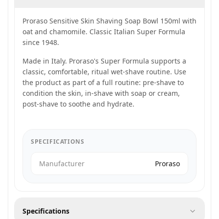
Proraso Sensitive Skin Shaving Soap Bowl 150ml with
oat and chamomile. Classic Italian Super Formula
since 1948.
Made in Italy. Proraso's Super Formula supports a
classic, comfortable, ritual wet-shave routine. Use
the product as part of a full routine: pre-shave to
condition the skin, in-shave with soap or cream,
post-shave to soothe and hydrate.
SPECIFICATIONS
Manufacturer
Proraso
Specifications