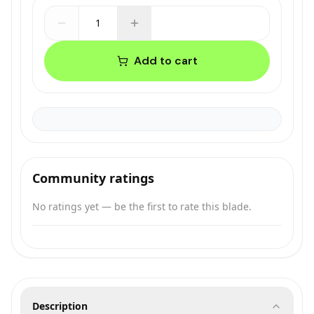
1
Add to cart
Community ratings
No ratings yet — be the first to rate this blade.
Description