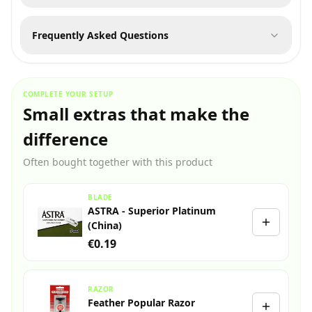
Frequently Asked Questions
COMPLETE YOUR SETUP
Small extras that make the
difference
Often bought together with this product
BLADE
ASTRA - Superior Platinum
(China)
€0.19
RAZOR
Feather Popular Razor