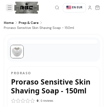
EN
EUR
·
·
Home
Prep & Care
Proraso Sensitive Skin Shaving Soap - 150ml
PRORASO
Proraso Sensitive Skin
Shaving Soap - 150ml
0
0
reviews