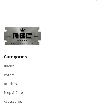
Categories
Blades
Razors
Brushes
Prep & Care
Accessories