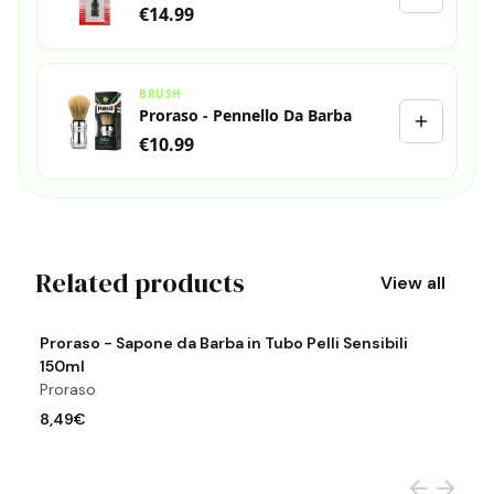
€14.99
BRUSH
Proraso - Pennello Da Barba
€10.99
Related products
View all
View product
Vi
Proraso - Sapone da Barba in Tubo Pelli Sensibili
P
150ml
P
Proraso
7
8,49€