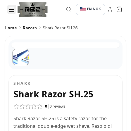
EN
NOK
·
·
Shark Razor SH.25
Home
Razors
SHARK
Shark Razor SH.25
0
0
reviews
Shark Razor SH.25 is a safety razor for the
traditional double-edge wet shave. Rasoio di