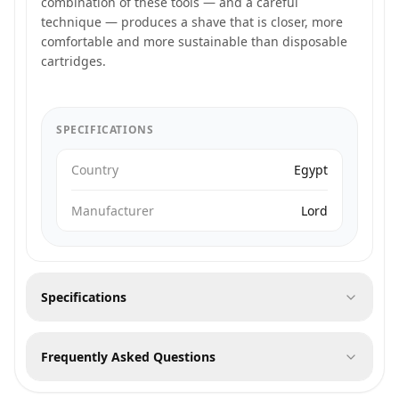
combination of these tools — and a careful
technique — produces a shave that is closer, more
comfortable and more sustainable than disposable
cartridges.
SPECIFICATIONS
Country
Egypt
Manufacturer
Lord
Specifications
Frequently Asked Questions