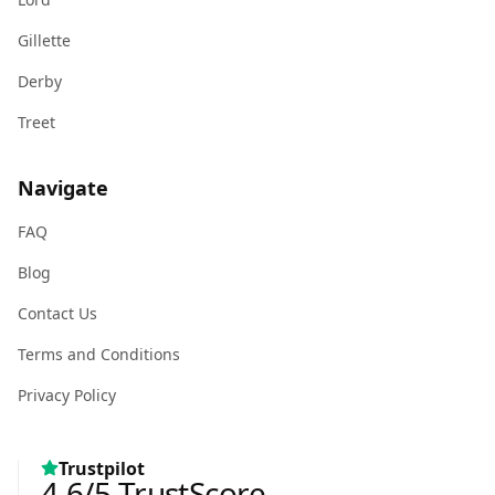
Gillette
Derby
Treet
Navigate
FAQ
Blog
Contact Us
Terms and Conditions
Privacy Policy
Trustpilot
4.6
/5
TrustScore