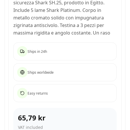
sicurezza Shark SH.25, prodotto in Egitto.
Include 5 lame Shark Platinum. Corpo in
metallo cromato solido con impugnatura
zigrinata antiscivolo. Testina a 3 pezzi per
massima rigidita e angolo costante. Un raso
Ships in 24h
Ships worldwide
Easy returns
65,79 kr
VAT included