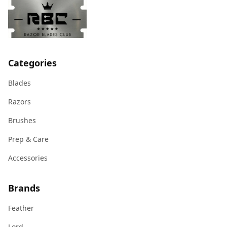
Categories
Blades
Razors
Brushes
Prep & Care
Accessories
Brands
Feather
Lord