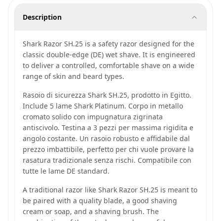
Description
Shark Razor SH.25 is a safety razor designed for the
classic double-edge (DE) wet shave. It is engineered
to deliver a controlled, comfortable shave on a wide
range of skin and beard types.
Rasoio di sicurezza Shark SH.25, prodotto in Egitto.
Include 5 lame Shark Platinum. Corpo in metallo
cromato solido con impugnatura zigrinata
antiscivolo. Testina a 3 pezzi per massima rigidita e
angolo costante. Un rasoio robusto e affidabile dal
prezzo imbattibile, perfetto per chi vuole provare la
rasatura tradizionale senza rischi. Compatibile con
tutte le lame DE standard.
A traditional razor like Shark Razor SH.25 is meant to
be paired with a quality blade, a good shaving
cream or soap, and a shaving brush. The