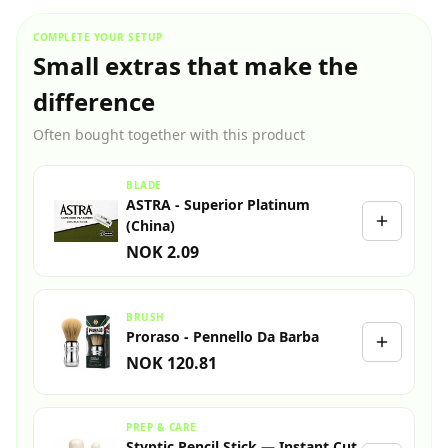
COMPLETE YOUR SETUP
Small extras that make the
difference
Often bought together with this product
BLADE
ASTRA - Superior Platinum
(China)
NOK 2.09
BRUSH
Proraso - Pennello Da Barba
NOK 120.81
PREP & CARE
Styptic Pencil Stick — Instant Cut