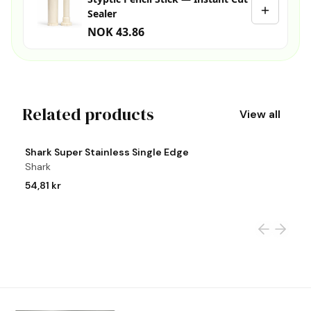
Sealer
NOK 43.86
Related products
View all
View product
Vi
Shark Super Stainless Single Edge
S
Shark
S
54,81 kr
2