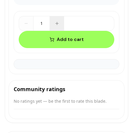
1
Add to cart
Community ratings
No ratings yet — be the first to rate this blade.