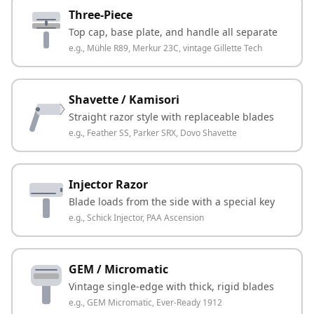
Three-Piece
Top cap, base plate, and handle all separate
e.g.,
Mühle R89, Merkur 23C, vintage Gillette Tech
Shavette / Kamisori
Straight razor style with replaceable blades
e.g.,
Feather SS, Parker SRX, Dovo Shavette
Injector Razor
Blade loads from the side with a special key
e.g.,
Schick Injector, PAA Ascension
GEM / Micromatic
Vintage single-edge with thick, rigid blades
e.g.,
GEM Micromatic, Ever-Ready 1912