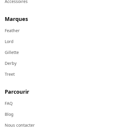
Accessoires
Marques
Feather
Lord
Gillette
Derby
Treet
Parcourir
FAQ
Blog
Nous contacter