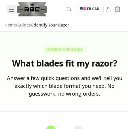
FR
CAD
·
·
Home
/
Guides
/
Identify Your Razor
INTERACTIVE GUIDE
What blades fit my razor?
Answer a few quick questions and we'll tell you
exactly which blade format you need. No
guesswork, no wrong orders.