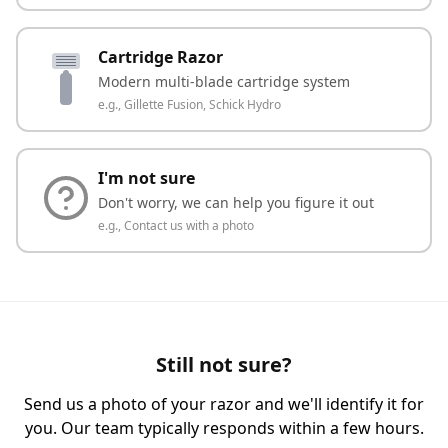
Cartridge Razor
Modern multi-blade cartridge system
e.g.,
Gillette Fusion, Schick Hydro
I'm not sure
Don't worry, we can help you figure it out
e.g.,
Contact us with a photo
Still not sure?
Send us a photo of your razor and we'll identify it for
you. Our team typically responds within a few hours.