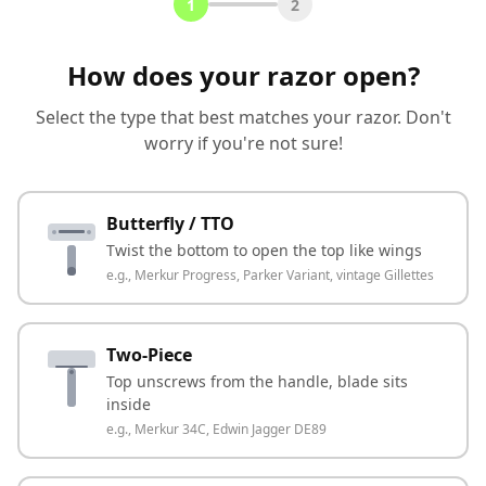
1
2
How does your razor open?
Select the type that best matches your razor. Don't
worry if you're not sure!
Butterfly / TTO
Twist the bottom to open the top like wings
e.g.,
Merkur Progress, Parker Variant, vintage Gillettes
Two-Piece
Top unscrews from the handle, blade sits
inside
e.g.,
Merkur 34C, Edwin Jagger DE89