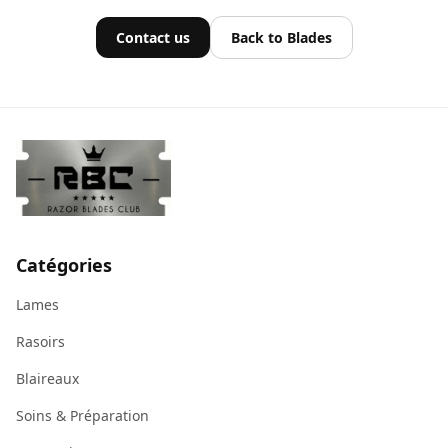
Contact us
Back to Blades
Catégories
Lames
Rasoirs
Blaireaux
Soins & Préparation