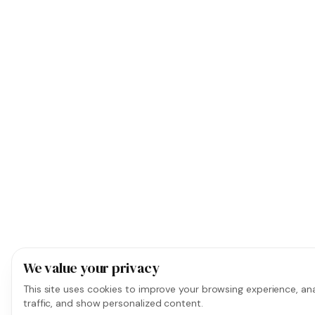
We value your privacy
This site uses cookies to improve your browsing experience, ana
traffic, and show personalized content.