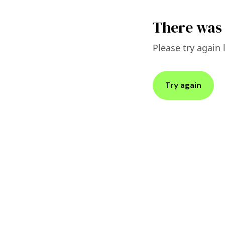
There was 
Please try again l
Try again