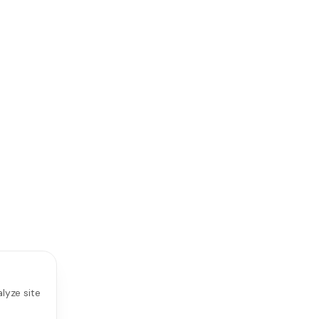
lyze site