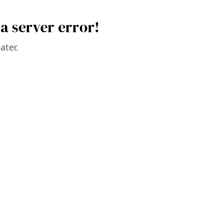
a server error!
ater.