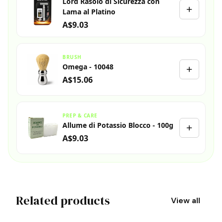
Lord Rasoio di Sicurezza con
Lama al Platino
A$9.03
BRUSH
Omega - 10048
A$15.06
PREP & CARE
Allume di Potassio Blocco - 100g
A$9.03
Related products
View all