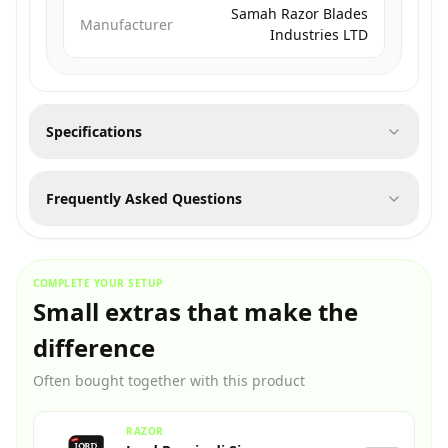
Samah Razor Blades
Manufacturer
Industries LTD
Specifications
Frequently Asked Questions
COMPLETE YOUR SETUP
Small extras that make the
difference
Often bought together with this product
RAZOR