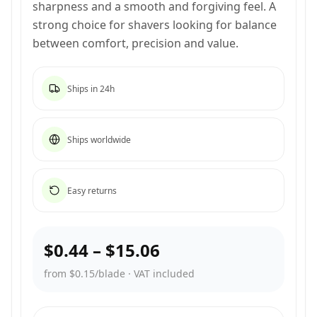
sharpness and a smooth and forgiving feel. A
strong choice for shavers looking for balance
between comfort, precision and value.
Ships in 24h
Ships worldwide
Easy returns
$0.44
–
$15.06
from $0.15/blade
·
VAT included