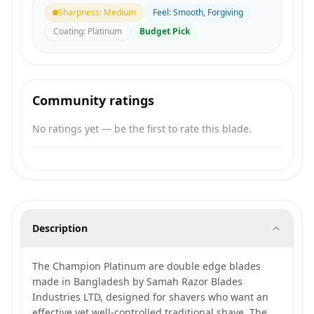
Sharpness
:
Medium
Feel
:
Smooth, Forgiving
Coating
:
Platinum
Budget Pick
Community ratings
No ratings yet — be the first to rate this blade.
Description
The Champion Platinum are double edge blades
made in Bangladesh by Samah Razor Blades
Industries LTD, designed for shavers who want an
effective yet well-controlled traditional shave. The