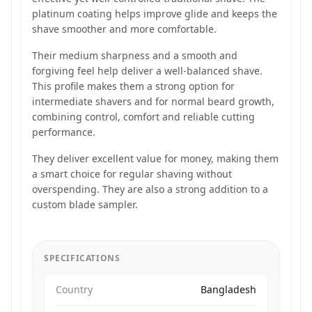
platinum coating helps improve glide and keeps the
shave smoother and more comfortable.
Their medium sharpness and a smooth and
forgiving feel help deliver a well-balanced shave.
This profile makes them a strong option for
intermediate shavers and for normal beard growth,
combining control, comfort and reliable cutting
performance.
They deliver excellent value for money, making them
a smart choice for regular shaving without
overspending. They are also a strong addition to a
custom blade sampler.
SPECIFICATIONS
Country
Bangladesh