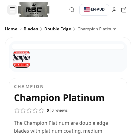
EN
AUD
·
·
Champion Platinum
Home
Blades
Double Edge
CHAMPION
Champion Platinum
0
0
reviews
The Champion Platinum are double edge
blades with platinum coating, medium