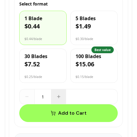
Select format
1 Blade
5 Blades
$0.44
$1.49
$0.44
/blade
$0.30
/blade
Best value
30 Blades
100 Blades
$7.52
$15.06
$0.25
/blade
$0.15
/blade
Add to Cart