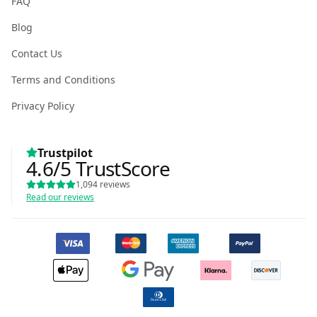
FAQ
Blog
Contact Us
Terms and Conditions
Privacy Policy
Trustpilot
4.6
/5
TrustScore
1,094
reviews
Read our reviews