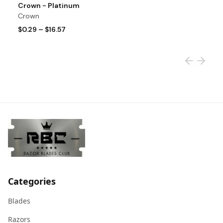
View product
Vi
Crown - Platinum
A
Crown
A
$0.29
–
$16.57
$
Categories
Blades
Razors