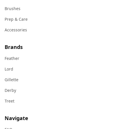
Brushes
Prep & Care
Accessories
Brands
Feather
Lord
Gillette
Derby
Treet
Navigate