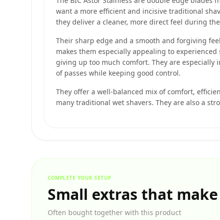
The BIC Astor Stainless are double edge blades 
want a more efficient and incisive traditional sh
they deliver a cleaner, more direct feel during th
Their sharp edge and a smooth and forgiving feel 
makes them especially appealing to experienced 
giving up too much comfort. They are especially
of passes while keeping good control.
They offer a well-balanced mix of comfort, efficie
many traditional wet shavers. They are also a str
COMPLETE YOUR SETUP
Small extras that make
Often bought together with this product