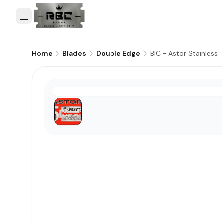
BIC - Astor Stainless
Home
Blades
Double Edge