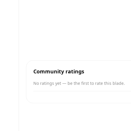
Community ratings
No ratings yet — be the first to rate this blade.