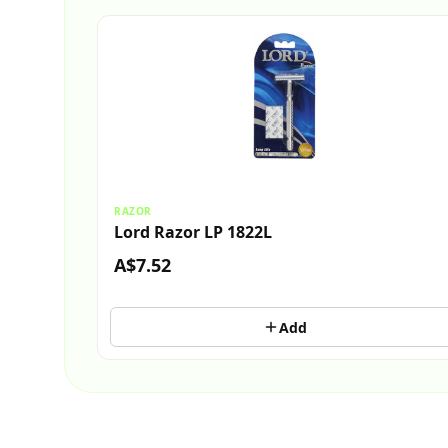
RAZOR
Lord Razor LP 1822L
A$7.52
Add