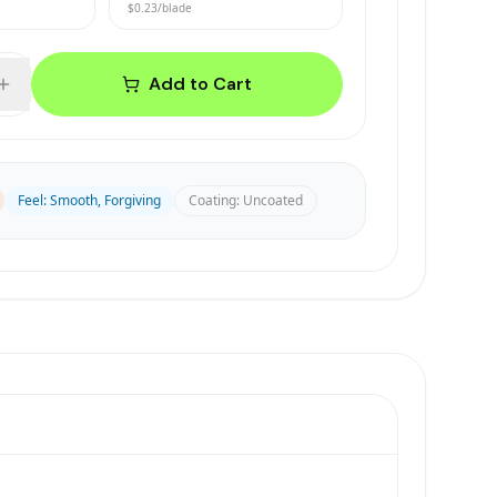
$0.23
/blade
Add to Cart
Feel
:
Smooth, Forgiving
Coating
:
Uncoated