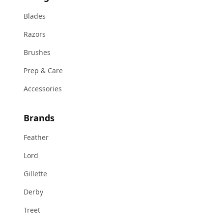
Blades
Razors
Brushes
Prep & Care
Accessories
Brands
Feather
Lord
Gillette
Derby
Treet