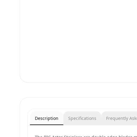
Description
Specifications
Frequently As