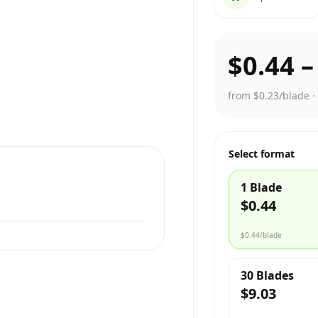
$0.44
from $0.23/blade
Select format
1 Blade
$0.44
$0.44
/blade
30 Blades
$9.03