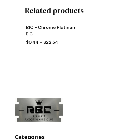
Related products
View product
BIC - Chrome Platinum
BIC
$0.44
–
$22.54
Categories