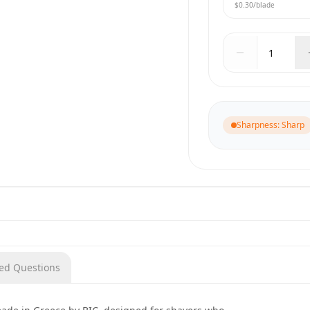
$0.30
/blade
Sharpness
:
Sharp
ked Questions