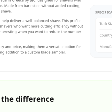
made in Greece by BIC, designed for shavers who
ave. Made from bare steel without added coating,
e shave.
SPECIFIC
help deliver a well-balanced shave. This profile
Tuck Si
shavers who want more cutting efficiency without
 interesting when you want to reduce the number
Countr
ncy and price, making them a versatile option for
Manufa
ong addition to a custom blade sampler.
 the difference