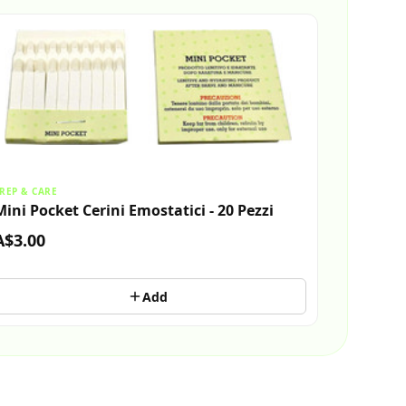
REP & CARE
Mini Pocket Cerini Emostatici - 20 Pezzi
A$3.00
Add