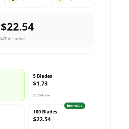
–
$22.54
·
VAT included
5 Blades
$1.73
$0.35
/blade
Best value
100 Blades
$22.54