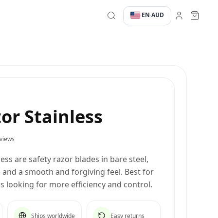
EN
AUD
·
·
tor Stainless
views
ess are safety razor blades in bare steel,
and a smooth and forgiving feel. Best for
 looking for more efficiency and control.
Ships worldwide
Easy returns