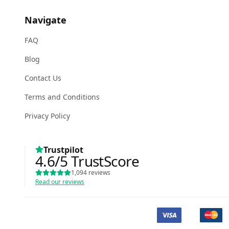
Navigate
FAQ
Blog
Contact Us
Terms and Conditions
Privacy Policy
Trustpilot
4.6
/5
TrustScore
1,094
reviews
Read our reviews