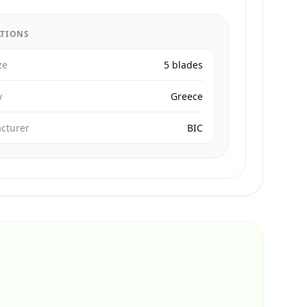
ATIONS
ze
5 blades
y
Greece
cturer
BIC