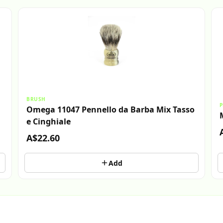
BRUSH
P
Omega 11047 Pennello da Barba Mix Tasso
e Cinghiale
A$22.60
Add