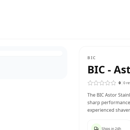
BIC
BIC - As
0
0
re
The BIC Astor Stainl
sharp performance 
experienced shavers
Ships in 24h